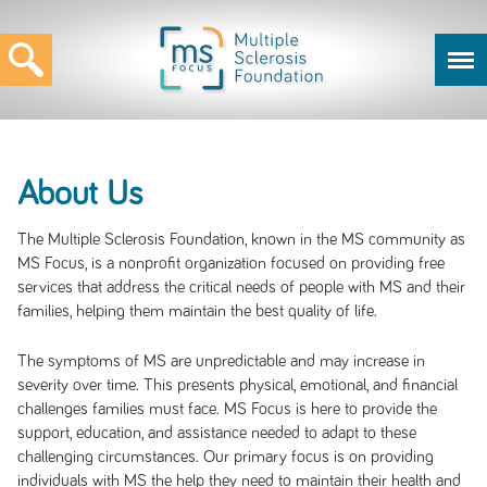
About Us
The Multiple Sclerosis Foundation, known in the MS community as
MS Focus, is a nonprofit organization focused on providing free
services that address the critical needs of people with MS and their
families, helping them maintain the best quality of life.
The symptoms of MS are unpredictable and may increase in
severity over time. This presents physical, emotional, and financial
challenges families must face. MS Focus is here to provide the
support, education, and assistance needed to adapt to these
challenging circumstances. Our primary focus is on providing
individuals with MS the help they need to maintain their health and