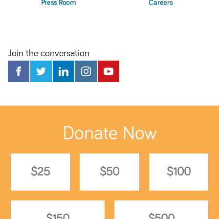
Press Room
Careers
Join the conversation
Donate Now
$25
$50
$100