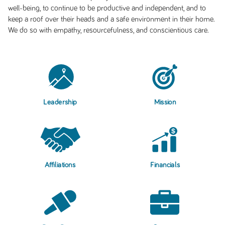
well-being, to continue to be productive and independent, and to
keep a roof over their heads and a safe environment in their home.
We do so with empathy, resourcefulness, and conscientious care.
Leadership
Mission
Affiliations
Financials