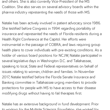
and others. She is also currently Vice-President of the MS
Coalition. She also serves on several advisory boards within the
pharma industry representing the needs of those with MS.
Natalie has been actively involved in patient advocacy since 1986.
She testified before Congress in 1994 regarding portability of
insurance and represented the needs of Florida residents during a
Health Right Conference at the Capitol. Her efforts were
instrumental in the passage of COBRA, and laws requiring group
health plans to cover individuals with pre-existing conditions. As a
holder of various board positions for NCJW, Natalie participated in
several legislative days in Washington D.C. and Tallahassee,
speaking to local, State and Federal representatives on behalf of
issues relating to women, children and families. In November
2017, Natalie testified before the Florida Senate Insurance and
Banking committee in Tallahassee urging members to provide
protections for people with MS to have access to their disease
modifying drugs without having to fail therapies first.
Natalie has an extensive background in fund development. Prior
to working for the Multiple Sclerosis Foundation, she worked for