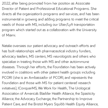
2022, after being promoted from her position as Associate
Director of Patient and Professional Educational Programs. She
directs all the organization’s programs and services, and has been
instrumental in growing and adding programs to meet the critical
needs of those with MS, including our Uber/Lyft transportation
program which started out as a collaboration with the University
of Miami.
Natalie oversees our patient advocacy and outreach efforts and
has built relationships with pharmaceutical industry funders,
advocacy leaders, MS centers, MS neurologists and others who
specialize in treating those with MS and other autoimmune
diseases. Through her efforts, the Foundation has been actively
involved in coalitions with other patient health groups including
PCORI (she is an Ambassador of PCORI, and represents the
Foundation and those with MS for patient centered research
initiatives), IConquerMS, We Work for Health, The Urological
Association of America’s Bladder Health Alliance, the Spasticity
Alliance, the Advocacy Exchange, the Partnership to Improve
Patient Care, and the Bristol Myers Squibb Health Equity Alliance,