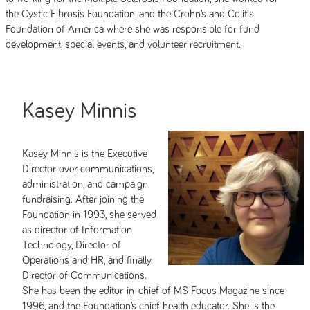
the Cystic Fibrosis Foundation, and the Crohn’s and Colitis
Foundation of America where she was responsible for fund
development, special events, and volunteer recruitment.
Kasey Minnis
Kasey Minnis is the Executive
Director over communications,
administration, and campaign
fundraising. After joining the
Foundation in 1993, she served
as director of Information
Technology, Director of
Operations and HR, and finally
Director of Communications.
She has been the editor-in-chief of MS Focus Magazine since
1996, and the Foundation’s chief health educator. She is the