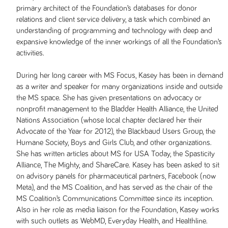
primary architect of the Foundation’s databases for donor
relations and client service delivery, a task which combined an
understanding of programming and technology with deep and
expansive knowledge of the inner workings of all the Foundation’s
activities.
During her long career with MS Focus, Kasey has been in demand
as a writer and speaker for many organizations inside and outside
the MS space. She has given presentations on advocacy or
nonprofit management to the Bladder Health Alliance, the United
Nations Association (whose local chapter declared her their
Advocate of the Year for 2012), the Blackbaud Users Group, the
Humane Society, Boys and Girls Club, and other organizations.
She has written articles about MS for USA Today, the Spasticity
Alliance, The Mighty, and ShareCare. Kasey has been asked to sit
on advisory panels for pharmaceutical partners, Facebook (now
Meta), and the MS Coalition, and has served as the chair of the
MS Coalition’s Communications Committee since its inception.
Also in her role as media liaison for the Foundation, Kasey works
with such outlets as WebMD, Everyday Health, and Healthline.