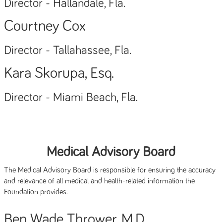
Director - Hallandale, Fla.
Courtney Cox
Director - Tallahassee, Fla.
Kara Skorupa, Esq.
Director - Miami Beach, Fla.
Medical Advisory Board
The Medical Advisory Board is responsible for ensuring the accuracy
and relevance of all medical and health-related information the
Foundation provides.
Ben Wade Thrower, M.D.