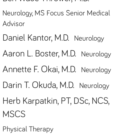
Neurology, MS Focus Senior Medical
Advisor
Daniel Kantor, M.D.
Neurology
Aaron L. Boster, M.D.
Neurology
Annette F. Okai, M.D.
Neurology
Darin T. Okuda, M.D.
Neurology
Herb Karpatkin, PT, DSc, NCS,
MSCS
Physical Therapy