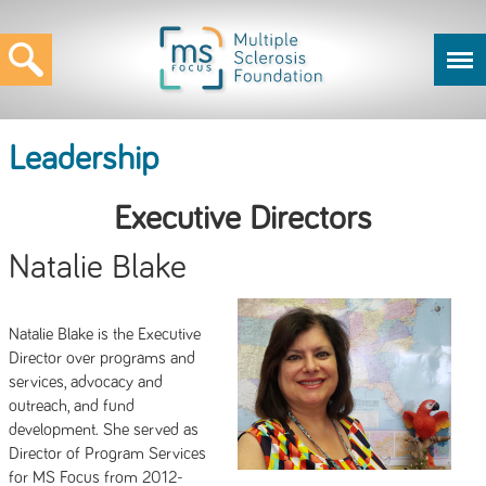
Leadership
Executive Directors
Natalie Blake
Natalie Blake is the Executive
Director over programs and
services, advocacy and
outreach, and fund
development. She served as
Director of Program Services
for MS Focus from 2012-