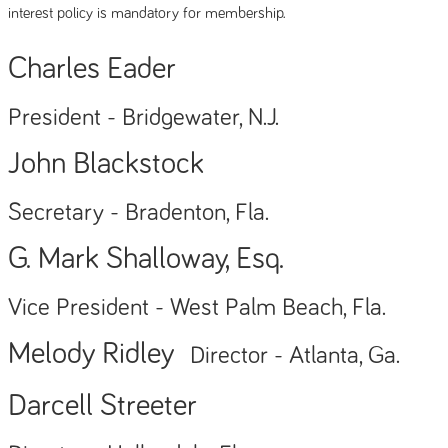
interest policy is mandatory for membership.
Charles Eader
President - Bridgewater, N.J.
John Blackstock
Secretary - Bradenton, Fla.
G. Mark Shalloway, Esq.
Vice President - West Palm Beach, Fla.
Melody Ridley
Director - Atlanta, Ga.
Darcell Streeter