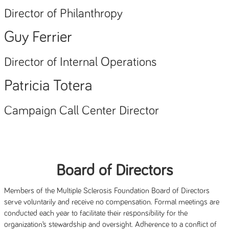
Director of Philanthropy
Guy Ferrier
Director of Internal Operations
Patricia Totera
Campaign Call Center Director
Board of Directors
Members of the Multiple Sclerosis Foundation Board of Directors
serve voluntarily and receive no compensation. Formal meetings are
conducted each year to facilitate their responsibility for the
organization’s stewardship and oversight. Adherence to a conflict of