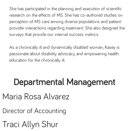
She has participated in the planning and execution of scientific
research on the effects of MS. She has co-authored studies on
perception of MS care among diverse populations and patient-
provider interactions regarding treatment. She also designed the
surveys that provide our internal success metrics.
As a chronically ill and dynamically disabled woman, Kasey is
passionate about disability advocacy, and empowering health
education for the chronically ill.
Departmental Management
Maria Rosa Alvarez
Director of Accounting
Traci Allyn Shur