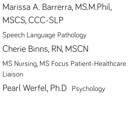
Marissa A. Barrerra, MS.M.Phil,
MSCS, CCC-SLP
Speech Language Pathology
Cherie Binns, RN, MSCN
MS Nursing, MS Focus Patient-Healthcare
Liaison
Pearl Werfel, Ph.D
Psychology