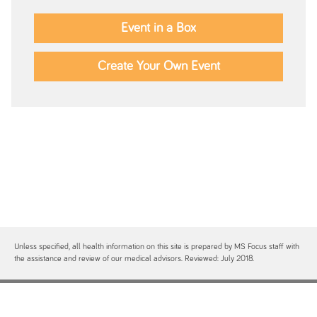
Event in a Box
Create Your Own Event
Unless specified, all health information on this site is prepared by MS Focus staff with
the assistance and review of our medical advisors. Reviewed: July 2018.
Contact
Site Map
Free MS Focus Publications