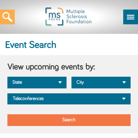
Event Search
View upcoming events by: