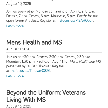
August 10, 2026
Join us every other Monday, continuing on April 6, at 8 p.m.
Eastern, 7 p.m. Central, 6 p.m. Mountain, 5 p.m. Pacific for our
open forum Art class. Register at
msfocus.us/MSArtOpen
.
Learn more
Mens Health and MS
August 11, 2026
Join us at 4:30 p.m. Eastern, 3:30 p.m. Central, 2:30 p.m.
Mountain, 1:30 p.m. Pacific, on Aug. 11, for
Mens Health and MS
,
presented by Dr. Ben Thrower. Register
at:
msfocus.us/Thrower0826
.
Learn more
Beyond the Uniform: Veterans
Living With MS
August 13, 2026