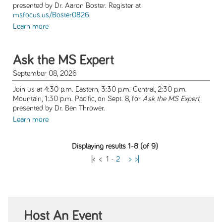
presented by Dr. Aaron Boster. Register at
msfocus.us/Boster0826
.
Learn more
Ask the MS Expert
September 08, 2026
Join us at 4:30 p.m. Eastern, 3:30 p.m. Central, 2:30 p.m.
Mountain, 1:30 p.m. Pacific, on Sept. 8, for
Ask the MS Expert
,
presented by Dr. Ben Thrower.
Learn more
Displaying results 1-8 (of 9)
|<
<
1
-
2
>
>|
Host An Event