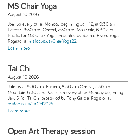
MS Chair Yoga
August 10, 2026
Join us every other Monday beginning Jan. 12, at 9:30 a.m.
Eastern, 8:30 a.m. Central, 7:30 a.m. Mountain, 6:30 a.m.
Pacific for MS Chair Yoga, presented by Sacred Rivers Yoga.
Register at
msfocus.us/ChairYoga22
.
Learn more
Tai Chi
August 10, 2026
Join us at 9:30 a.m. Eastern, 8:30 a.m.Central, 7:30 a.m.
Mountain, 6:30 a.m. Pacific, on every other Monday beginning
Jan. 5, for Tai Chi, presented by Tony Garcia. Register at
msfocus.us/TaiChi2025
.
Learn more
Open Art Therapy session