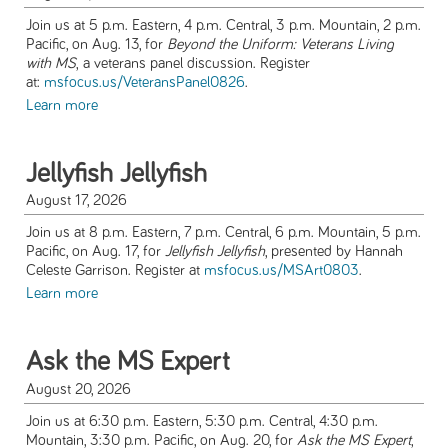
Join us at 5 p.m. Eastern, 4 p.m. Central, 3 p.m. Mountain, 2 p.m.
Pacific, on Aug. 13, for
Beyond the Uniform: Veterans Living
with MS
,
a veterans panel discussion. Register
at:
msfocus.us/VeteransPanel0826
.
Learn more
Jellyfish Jellyfish
August 17, 2026
Join us at 8 p.m. Eastern, 7 p.m. Central, 6 p.m. Mountain, 5 p.m.
Pacific, on Aug. 17, for
Jellyfish Jellyfish
, presented by Hannah
Celeste Garrison. Register at
msfocus.us/MSArt0803
.
Learn more
Ask the MS Expert
August 20, 2026
Join us at 6:30 p.m. Eastern, 5:30 p.m. Central, 4:30 p.m.
Mountain, 3:30 p.m. Pacific, on Aug. 20, for
Ask the MS Expert
,