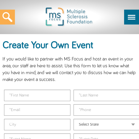
Create Your Own Event
If you would like to partner with MS Focus and host an event in your
area, our staff are here to assist. Use this form to let us know what
you have in mind, and we will contact you to discuss how we can help
make your event a success.