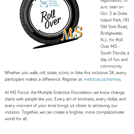
registration, 10
a.m. start on
Oct. 3 at Duke
Island Park, 191
Old York Road,
Bridgewater,
N.J., for Roll
Over MS -
South Florida, a
day of fun and
community.
Whether you walk, roll, skate, scoot, or bike this inclusive 3K, every
participant makes a difference. Register at:
msfocus.us/romsnj
.
At MS Focus: the Multiple Sclerosis Foundation, we know change
starts with people like you. Every act of kindness, every dollar, and
every moment of your time brings us closer to achieving our
mission. Together, we can create a brighter, more compassionate
world for all.