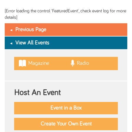
[Error loading the control 'FeaturedEvent', check event log for more
details]
Previous Page
View All Events
Magazine
Radio
Host An Event
Event in a Box
Create Your Own Event