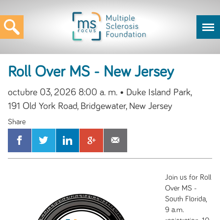
Roll Over MS - New Jersey
octubre 03, 2026 8:00 a. m.
• Duke Island Park,
191 Old York Road, Bridgewater, New Jersey
Join us for Roll
Over MS -
South Florida,
9 a.m.