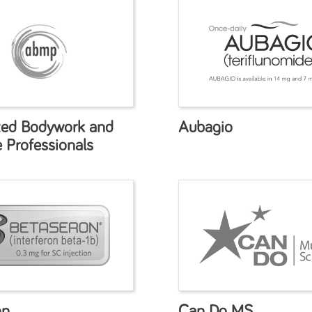
ted Bodywork and
Aubagio
 Professionals
on
Can Do MS