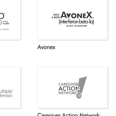
Avonex
Caregiver Action Network