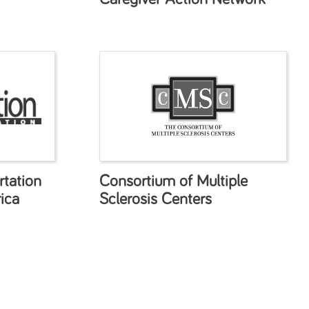
tation
Consortium of Multiple
ica
Sclerosis Centers