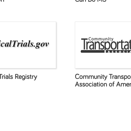
Trials Registry
Community Transpor
Association of Amer