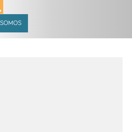
 SOMOS