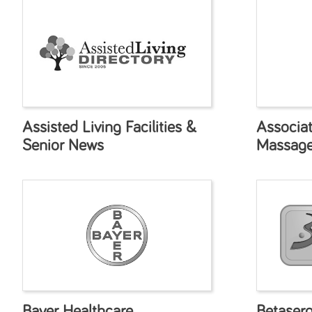
Assisted Living Facilities &
Associa
Senior News
Massage
Bayer Healthcare
Betaser