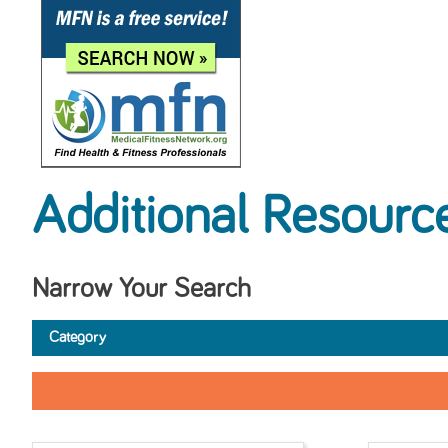
Additional Resourc
Narrow Your Search