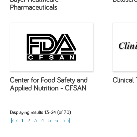
Pharmaceuticals
Center for Food Safety and
Clinical 
Applied Nutrition - CFSAN
Displaying results 13-24 (of 70)
|<
<
1
-
2
-
3
-
4
-
5
-
6
>
>|