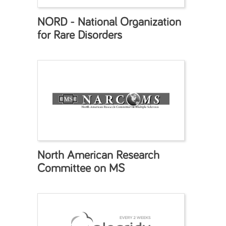
NORD - National Organization
for Rare Disorders
North American Research
Committee on MS