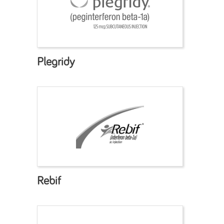
Plegridy
Rebif