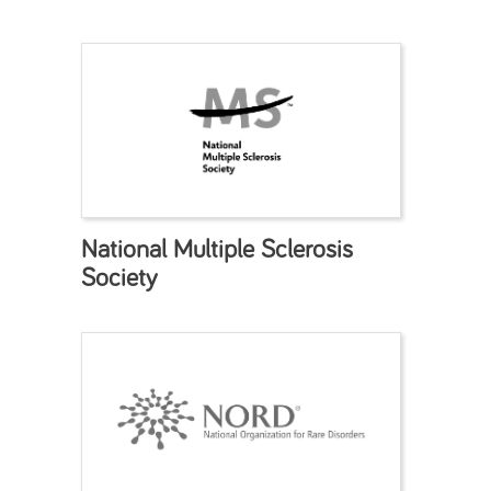
National Multiple Sclerosis
Society