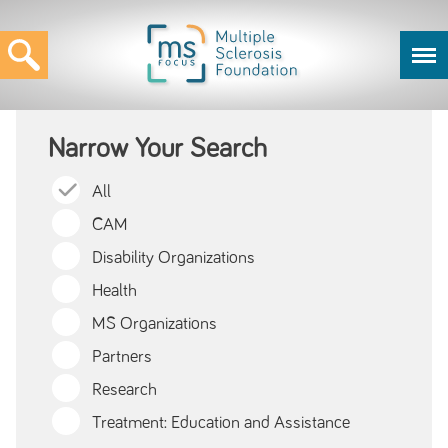
Narrow Your Search
All
CAM
Disability Organizations
Health
MS Organizations
Partners
Research
Treatment: Education and Assistance