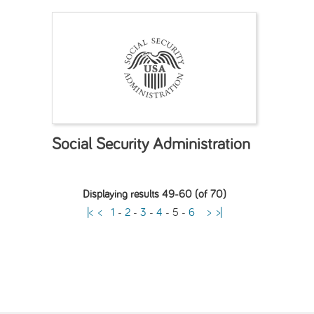
Social Security Administration
Displaying results 49-60 (of 70)
|<
<
1
-
2
-
3
-
4
-
5
-
6
>
>|