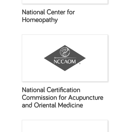
National Center for
Homeopathy
National Certification
Commission for Acupuncture
and Oriental Medicine