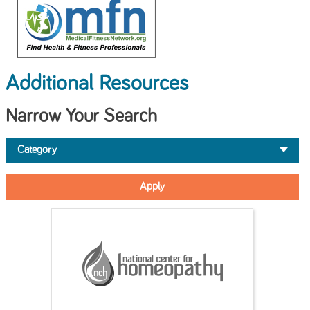
Additional Resources
Narrow Your Search