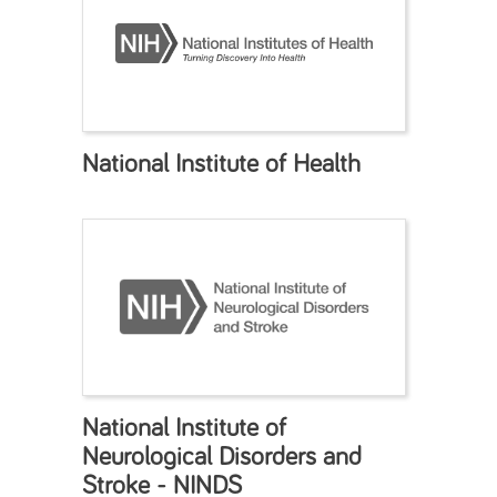
National Institute of Health
National Institute of
Neurological Disorders and
Stroke - NINDS