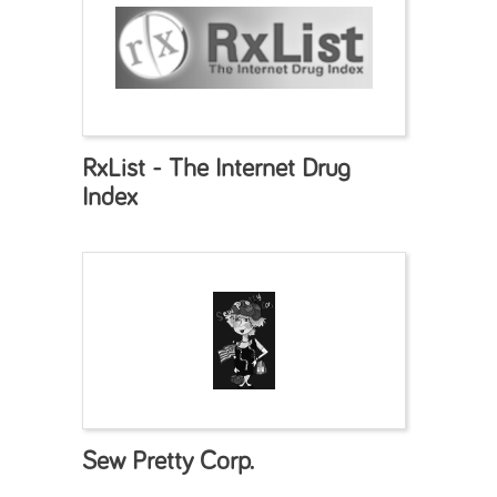
RxList - The Internet Drug
Index
Sew Pretty Corp.