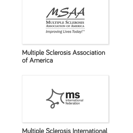
Multiple Sclerosis Association
of America
Multiple Sclerosis International