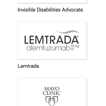
Invisible Disabilities Advocate
Lemtrada