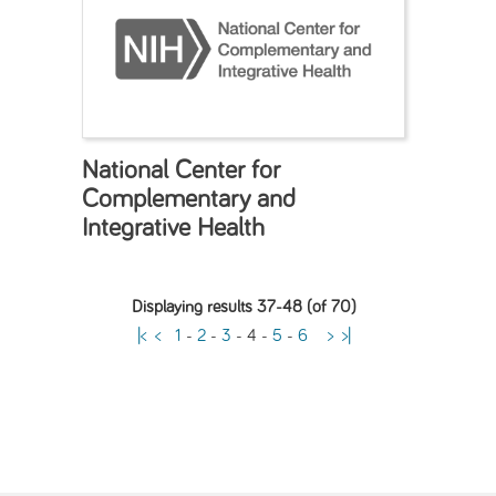
National Center for
Complementary and
Integrative Health
Displaying results 37-48 (of 70)
|<
<
1
-
2
-
3
-
4
-
5
-
6
>
>|