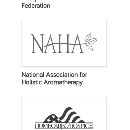
Federation
National Association for
Holistic Aromatherapy