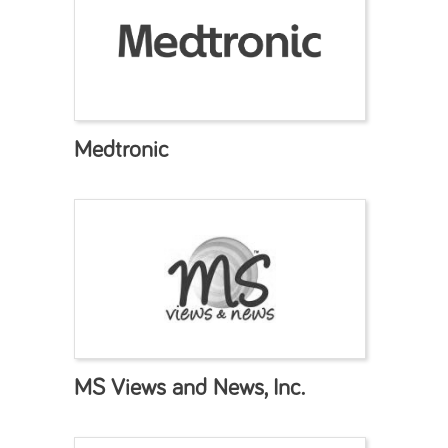
Medtronic
MS Views and News, Inc.