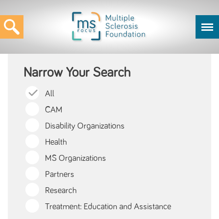
Narrow Your Search
All
CAM
Disability Organizations
Health
MS Organizations
Partners
Research
Treatment: Education and Assistance