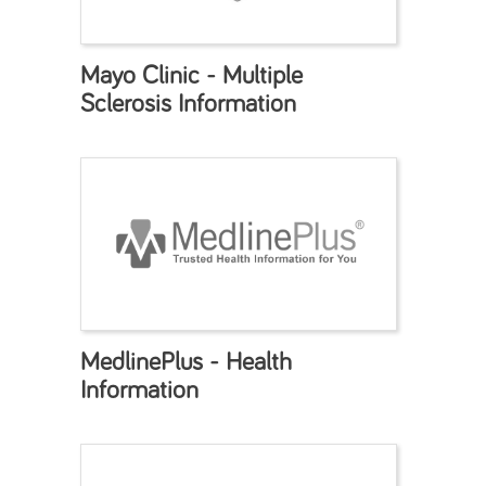
Mayo Clinic - Multiple
Sclerosis Information
MedlinePlus - Health
Information