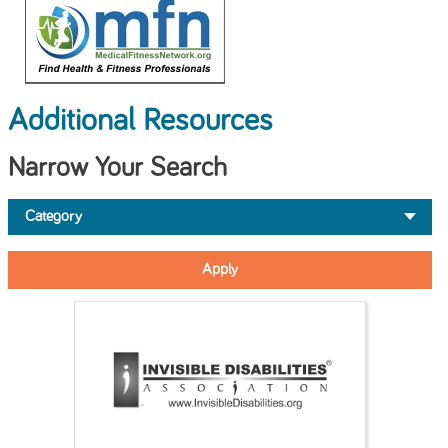
Additional Resources
Narrow Your Search