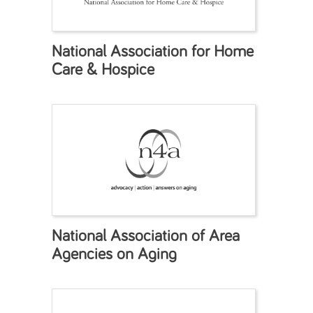
National Association for Home
Care & Hospice
National Association of Area
Agencies on Aging