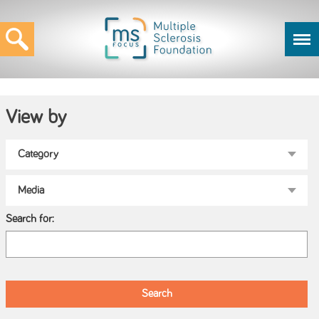
View by
Search for: