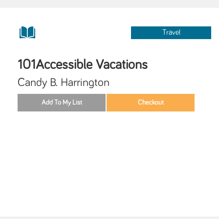
Travel
101Accessible Vacations
Candy B. Harrington