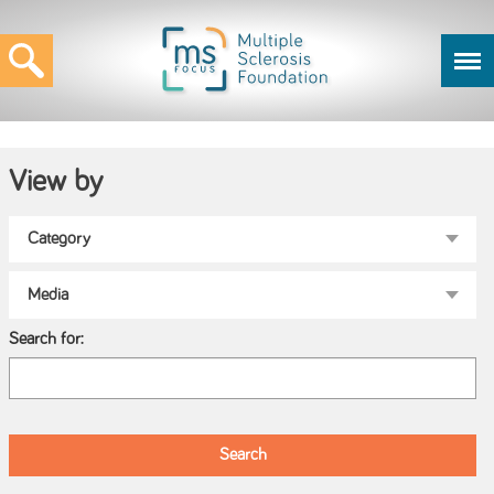
View by
Search for: