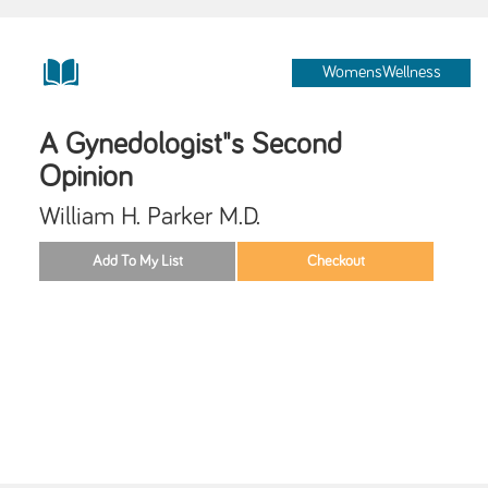
WomensWellness
A Gynedologist"s Second
Opinion
William H. Parker M.D.