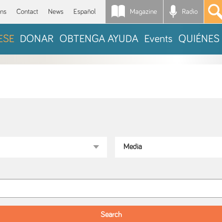
Magazine
Radio
*
ons
Contact
News
Español
ESE
DONAR
OBTENGA AYUDA
Events
QUIÉNES