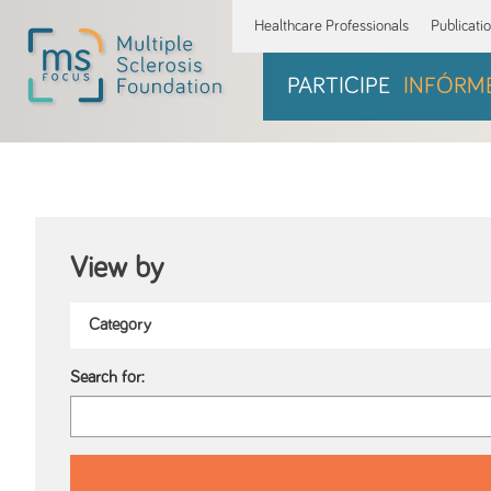
Healthcare Professionals
Publicati
PARTICIPE
INFÓRM
View by
Search for: