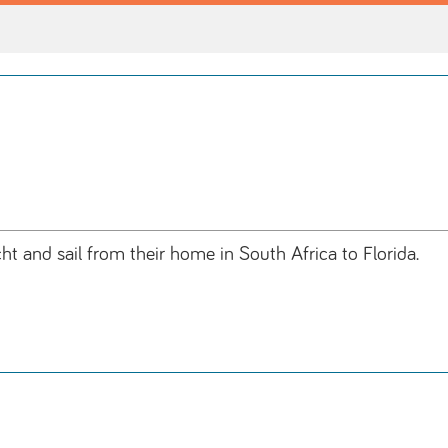
ht and sail from their home in South Africa to Florida.