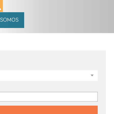
 SOMOS