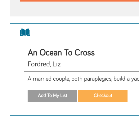
An Ocean To Cross
Fordred, Liz
A married couple, both paraplegics, build a yac