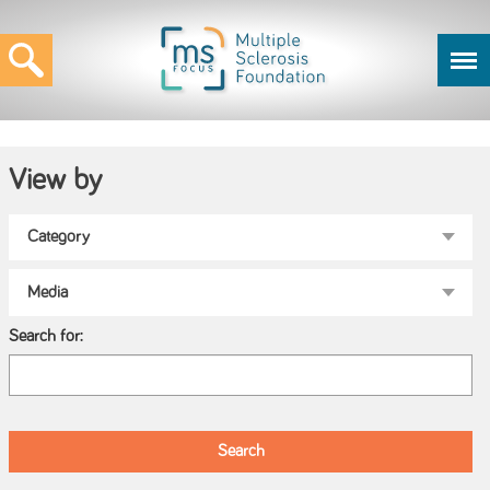
View by
Search for: