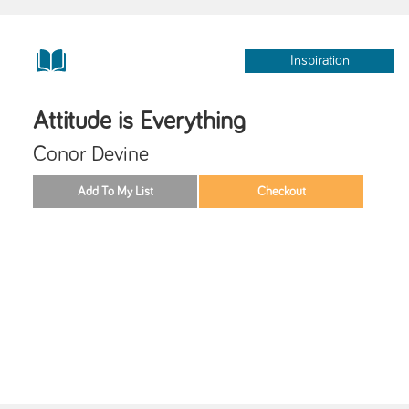
Inspiration
Attitude is Everything
Conor Devine