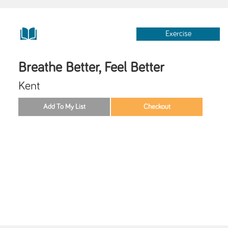
Exercise
Breathe Better, Feel Better
Kent