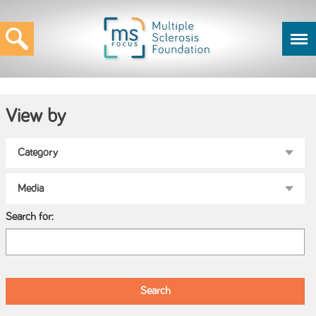
View by
Search for: