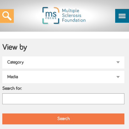
View by
Search for: