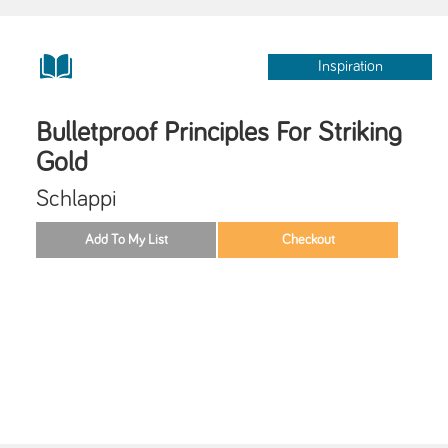
Inspiration
Bulletproof Principles For Striking
Gold
Schlappi