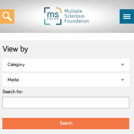
View by
Search for: