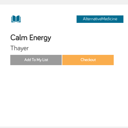
AlternativeMedicine
Calm Energy
Thayer