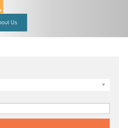
bout Us