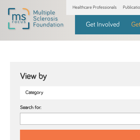
Healthcare Professionals
Publicati
Get Involved
Ge
View by
Search for: