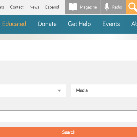
Magazine
Radio
*
ons
Contact
News
Español
t Educated
Donate
Get Help
Events
A