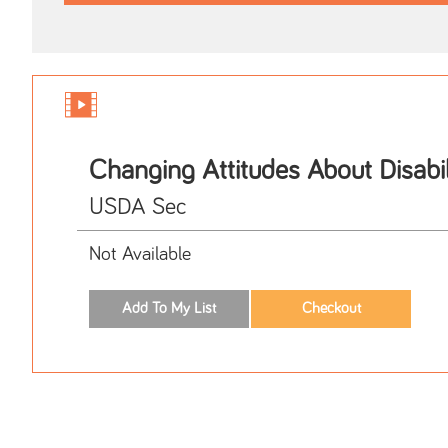
Changing Attitudes About Disabil
USDA Sec
Not Available