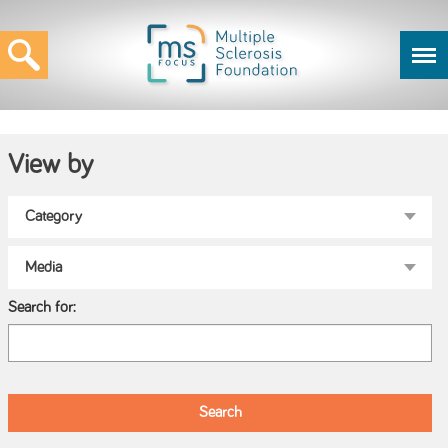
View by
Search for: