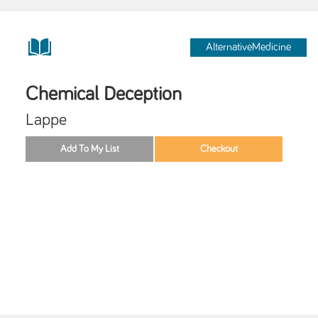
AlternativeMedicine
Chemical Deception
Lappe