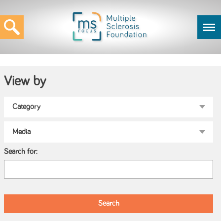
View by
Search for: