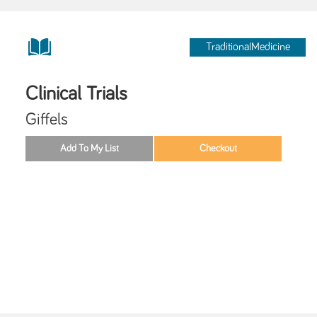
TraditionalMedicine
Clinical Trials
Giffels