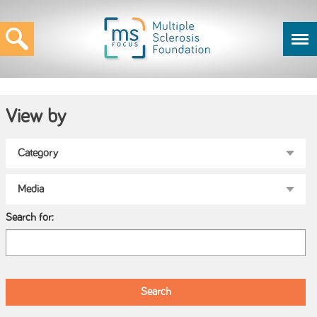
View by
Search for: