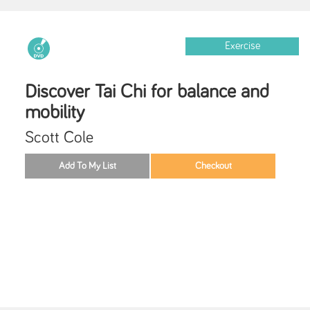
Exercise
Discover Tai Chi for balance and
mobility
Scott Cole