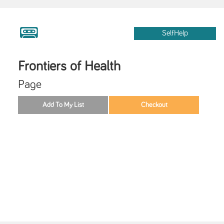
SelfHelp
Frontiers of Health
Page