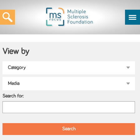
View by
Search for: