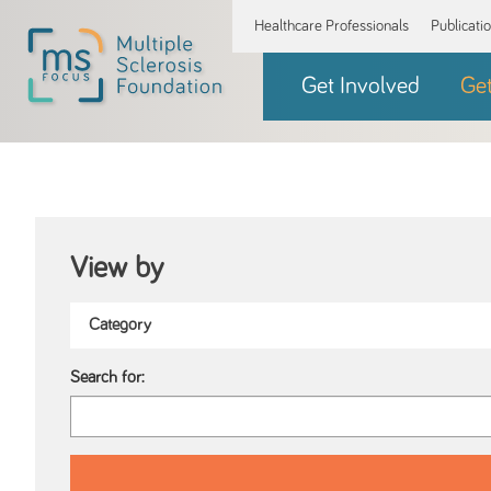
Healthcare Professionals
Publicati
Get Involved
Ge
View by
Search for: