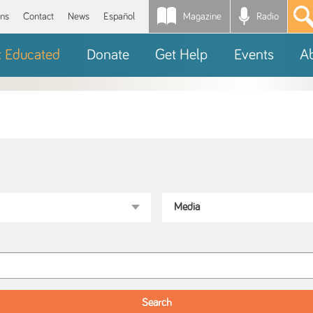
Magazine
Radio
*
ons
Contact
News
Español
t Educated
Donate
Get Help
Events
A