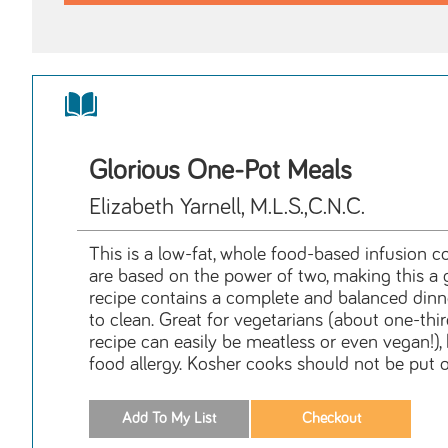
Glorious One-Pot Meals
Elizabeth Yarnell, M.L.S.,C.N.C.
This is a low-fat, whole food-based infusion co
are based on the power of two, making this a g
recipe contains a complete and balanced dinne
to clean. Great for vegetarians (about one-thir
recipe can easily be meatless or even vegan!), h
food allergy. Kosher cooks should not be put o