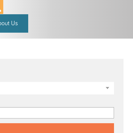
bout Us