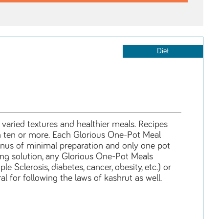
Diet
, varied textures and healthier meals. Recipes
ven ten or more. Each Glorious One-Pot Meal
bonus of minimal preparation and only one pot
oking solution, any Glorious One-Pot Meals
e Sclerosis, diabetes, cancer, obesity, etc.) or
l for following the laws of kashrut as well.