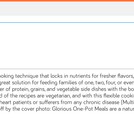
oking technique that locks in nutrients for fresher flavors
reat solution for feeding families of one, two, four, or e
r of protein, grains, and vegetable side dishes with the 
d of the recipes are vegetarian, and with this flexible co
eart patients or sufferers from any chronic disease (Multipl
ff by the cover photo: Glorious One-Pot Meals are a natura