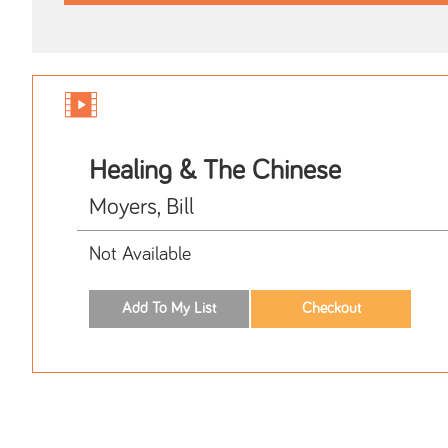
Healing & The Chinese
Moyers, Bill
Not Available