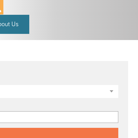
bout Us