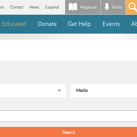
Magazine
Radio
*
ons
Contact
News
Español
t Educated
Donate
Get Help
Events
A