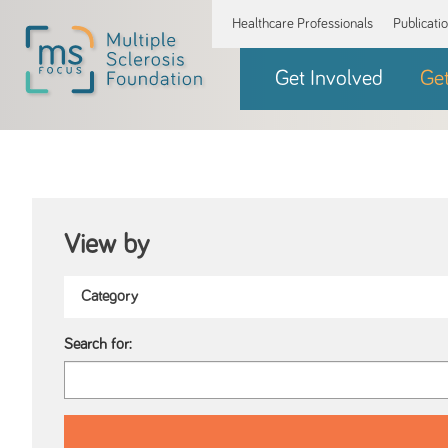
Healthcare Professionals
Publicati
Get Involved
Ge
View by
Search for: