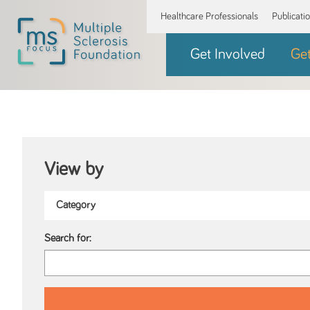
Healthcare Professionals
Publicati
Get Involved
Ge
View by
Search for: