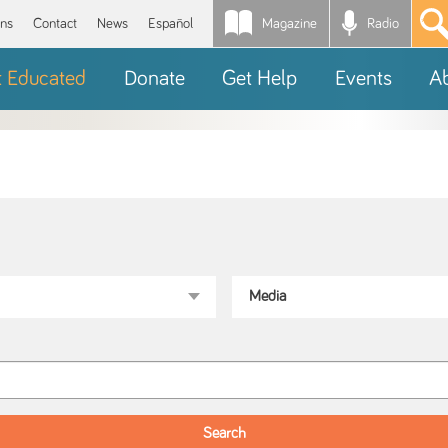
Magazine
Radio
*
ons
Contact
News
Español
t Educated
Donate
Get Help
Events
A