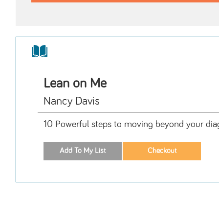
Lean on Me
Nancy Davis
10 Powerful steps to moving beyond your diagn