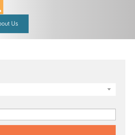
bout Us