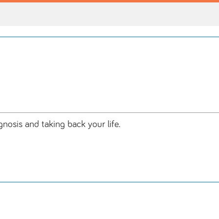
osis and taking back your life.