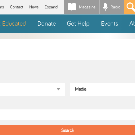
Magazine
Radio
*
ons
Contact
News
Español
t Educated
Donate
Get Help
Events
A