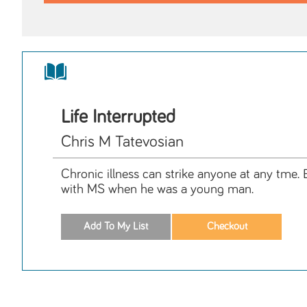
Life Interrupted
Chris M Tatevosian
Chronic illness can strike anyone at any tme. B
with MS when he was a young man.