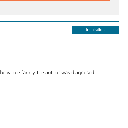
Inspiration
t the whole family. the author was diagnosed