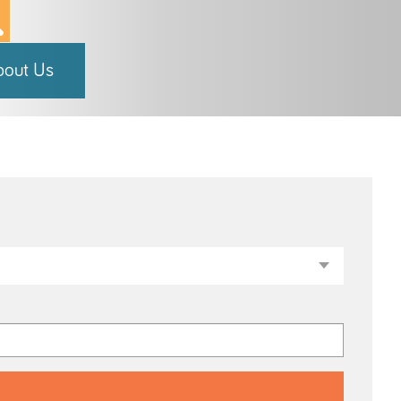
bout Us