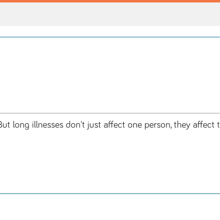
ut long illnesses don't just affect one person, they affec