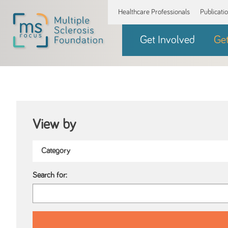
Healthcare Professionals
Publicati
Get Involved
Ge
View by
Search for: