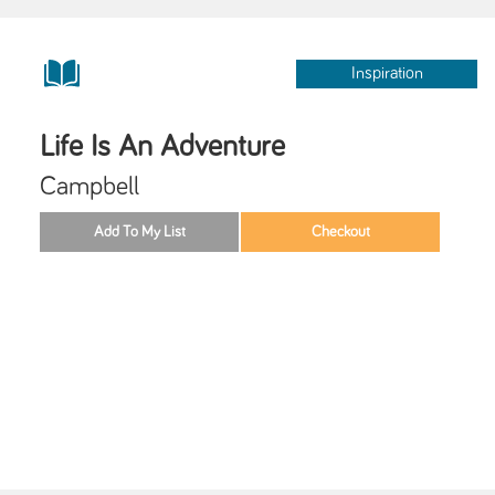
Inspiration
Life Is An Adventure
Campbell