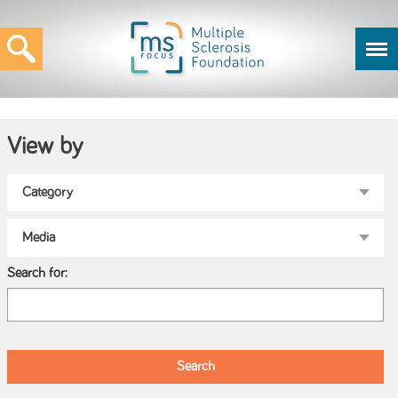
View by
Search for: