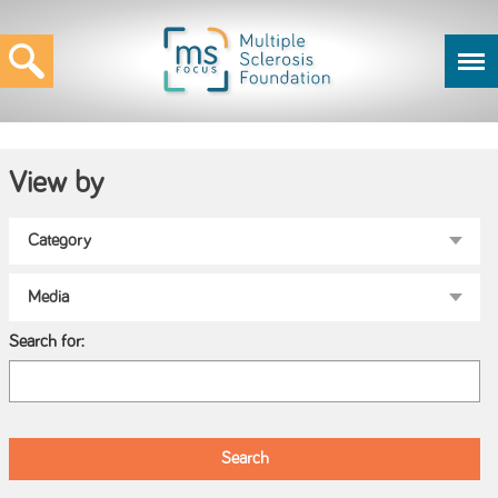
View by
Search for: