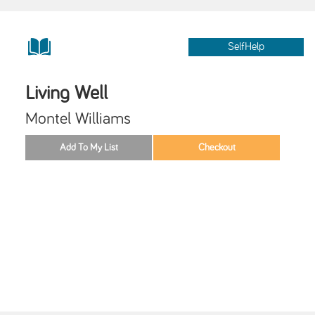
SelfHelp
Living Well
Montel Williams