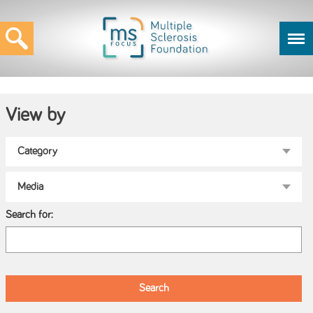
View by
Search for: