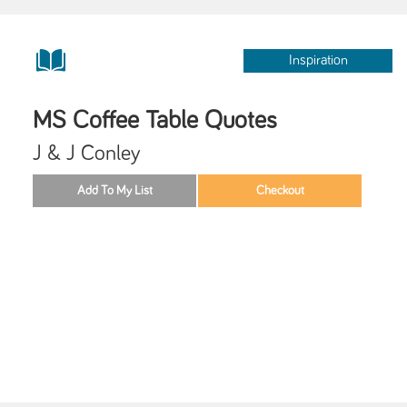
Inspiration
MS Coffee Table Quotes
J & J Conley