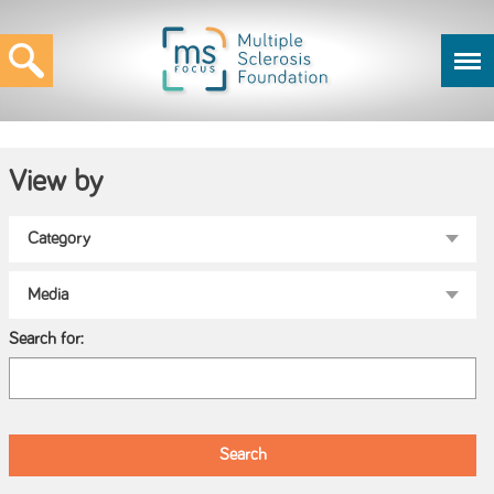
View by
Search for: