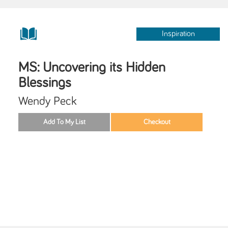
Inspiration
MS: Uncovering its Hidden
Blessings
Wendy Peck