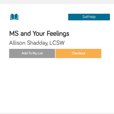
SelfHelp
MS and Your Feelings
Allison Shadday, LCSW