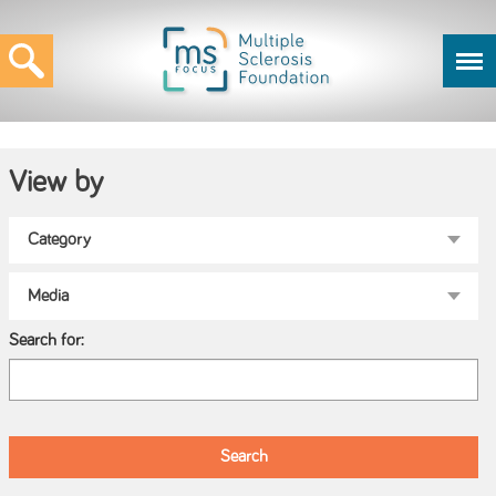
View by
Search for: