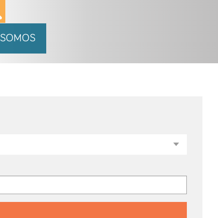
 SOMOS