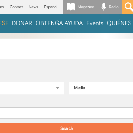
Magazine
Radio
*
ons
Contact
News
Español
ESE
DONAR
OBTENGA AYUDA
Events
QUIÉNES