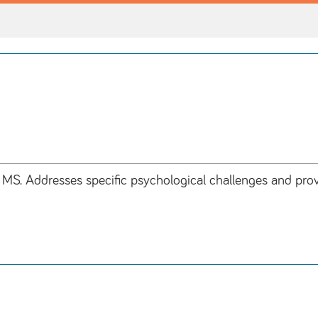
S. Addresses specific psychological challenges and provi