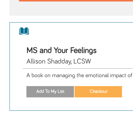
MS and Your Feelings
Allison Shadday, LCSW
A book on managing the emotional impact of M