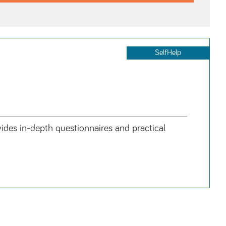
SelfHelp
des in-depth questionnaires and practical