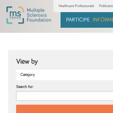
Healthcare Professionals
Publicati
PARTICIPE
INFÓRM
View by
Search for: