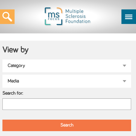
View by
Search for: