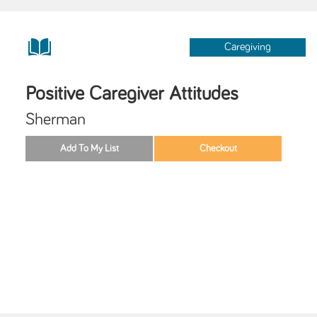
Caregiving
Positive Caregiver Attitudes
Sherman