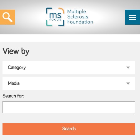
View by
Search for: