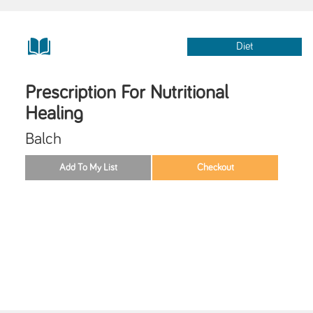
Diet
Prescription For Nutritional
Healing
Balch