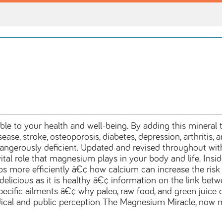
ble to your health and well-being. By adding this mineral
isease, stroke, osteoporosis, diabetes, depression, arthrit
erously deficient. Updated and revised throughout with t
ital role that magnesium plays in your body and life. Insi
 more efficiently â€¢ how calcium can increase the ris
 delicious as it is healthy â€¢ information on the link b
ecific ailments â€¢ why paleo, raw food, and green juice
l and public perception The Magnesium Miracle, now mor