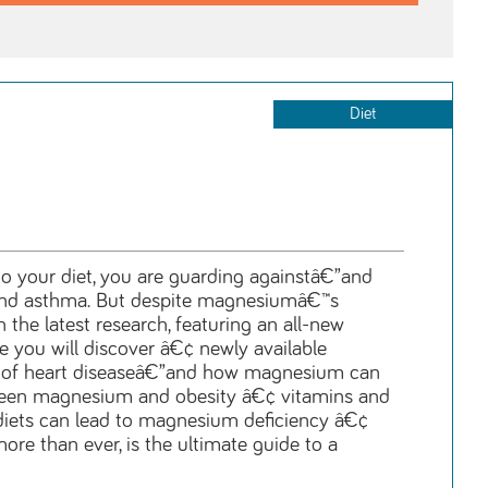
Diet
 to your diet, you are guarding againstâ€”and
is, and asthma. But despite magnesiumâ€™s
he latest research, featuring an all-new
de you will discover â€¢ newly available
k of heart diseaseâ€”and how magnesium can
etween magnesium and obesity â€¢ vitamins and
 diets can lead to magnesium deficiency â€¢
e than ever, is the ultimate guide to a