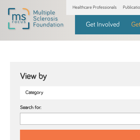
Healthcare Professionals
Publicati
Get Involved
Ge
View by
Search for: