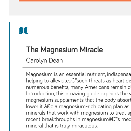
The Magnesium Miracle
Carolyn Dean
Magnesium is an essential nutrient, indispensa
helping to alleviateâ€”such threats as heart d
numerous benefits, many Americans remain dang
Introduction, this amazing guide explains the v
magnesium supplements that the body absorbs
lower it â€¢ a magnesium-rich eating plan as
minerals that work with magnesium to treat sp
recent breakthroughs in magnesiumâ€™s medica
mineral that is truly miraculous.