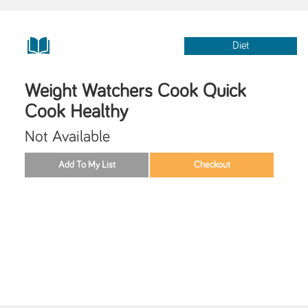
Diet
Weight Watchers Cook Quick
Cook Healthy
Not Available