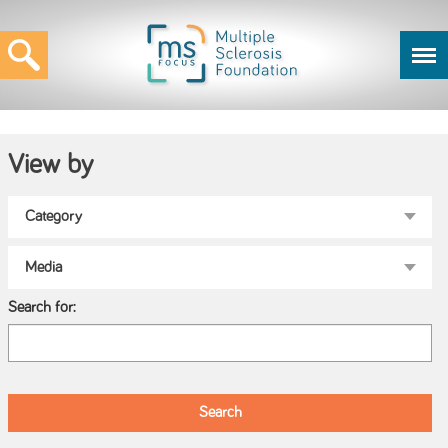
View by
Search for: