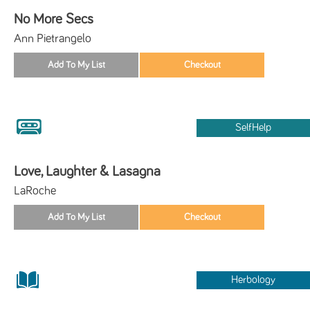
No More Secs
Ann Pietrangelo
SelfHelp
Love, Laughter & Lasagna
LaRoche
Herbology