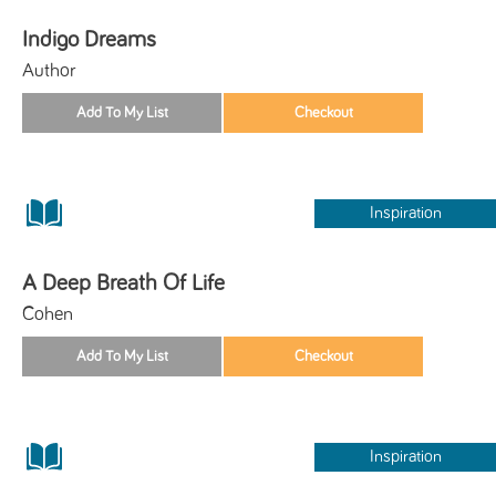
Indigo Dreams
Author
Inspiration
A Deep Breath Of Life
Cohen
Inspiration