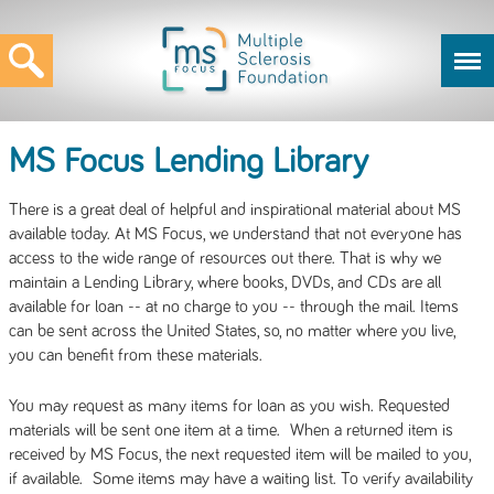
MS Focus Lending Library
There is a great deal of helpful and inspirational material about MS
available today. At MS Focus, we understand that not everyone has
access to the wide range of resources out there. That is why we
maintain a Lending Library, where books, DVDs, and CDs are all
available for loan -- at no charge to you -- through the mail. Items
can be sent across the United States, so, no matter where you live,
you can benefit from these materials.
You may request as many items for loan as you wish. Requested
materials will be sent one item at a time. When a returned item is
received by MS Focus, the next requested item will be mailed to you,
if available. Some items may have a waiting list. To verify availability