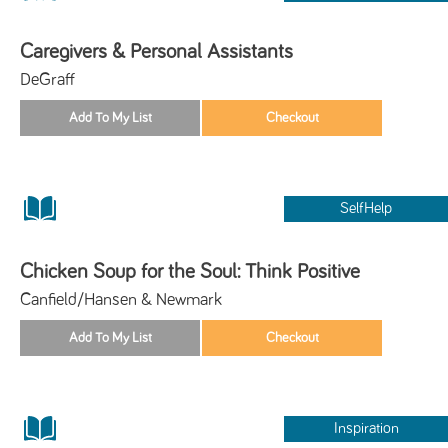
Caregivers & Personal Assistants
DeGraff
SelfHelp
Chicken Soup for the Soul: Think Positive
Canfield/Hansen & Newmark
Inspiration