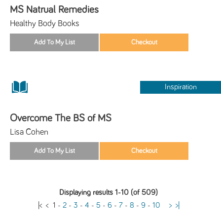
MS Natrual Remedies
Healthy Body Books
Inspiration
Overcome The BS of MS
Lisa Cohen
Displaying results 1-10 (of 509)
|<
<
1
-
2
-
3
-
4
-
5
-
6
-
7
-
8
-
9
-
10
>
>|