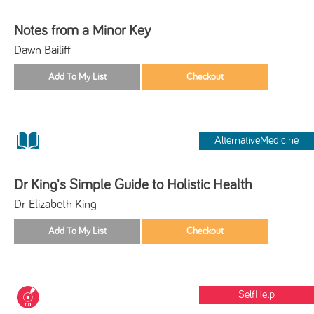
Notes from a Minor Key
Dawn Bailiff
AlternativeMedicine
Dr King's Simple Guide to Holistic Health
Dr Elizabeth King
SelfHelp