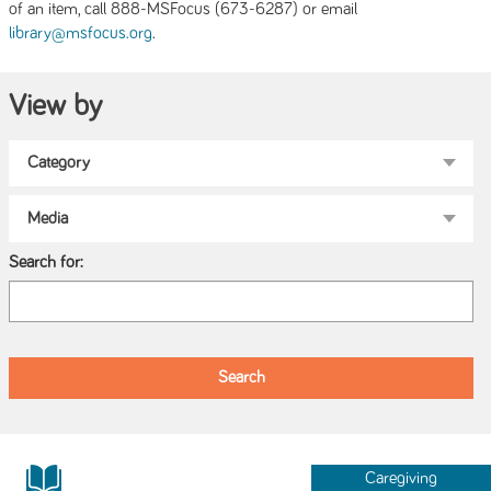
of an item, call 888-MSFocus (673-6287) or email
.
library@msfocus.org
View by
Search for:
Caregiving