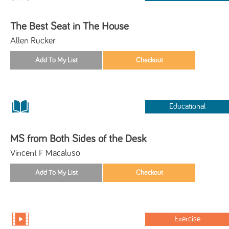
The Best Seat in The House
Allen Rucker
Educational
MS from Both Sides of the Desk
Vincent F Macaluso
Exercise