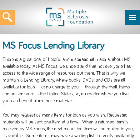
MS Focus Lending Library
There is a great deal of helpful and inspirational material about MS
available today. At MS Focus, we understand that not everyone has
access to the wide range of resources out there. That is why we
maintain a Lending Library, where books, DVDs, and CDs are all
available for loan -- at no charge to you -- through the mail. Items
can be sent across the United States, so, no matter where you live,
you can benefit from these materials.
You may request as many items for loan as you wish. Requested
materials will be sent one item at a time. When a returned item is
received by MS Focus, the next requested item will be mailed to you,
if available. Some items may have a waiting list. To verify availability