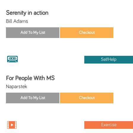
Serenity in action
Bill Adams
SelfHelp
For People With MS
Naparstek
Exercise