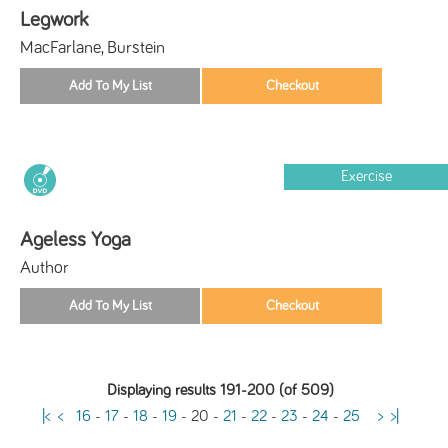
Legwork
MacFarlane, Burstein
Exercise
Ageless Yoga
Author
Displaying results 191-200 (of 509)
|<
<
16
-
17
-
18
-
19
-
20
-
21
-
22
-
23
-
24
-
25
>
>|