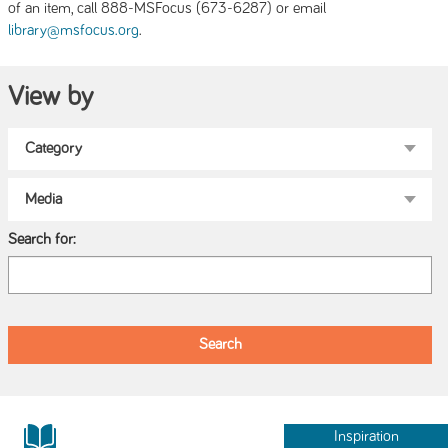
of an item, call 888-MSFocus (673-6287) or email
.
library@msfocus.org
View by
Search for:
Inspiration