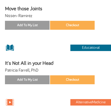
Move those Joints
Nissen-Ramirez
Educational
It's Not All in your Head
Patricia Farrell, PhD
AlternativeMedicine