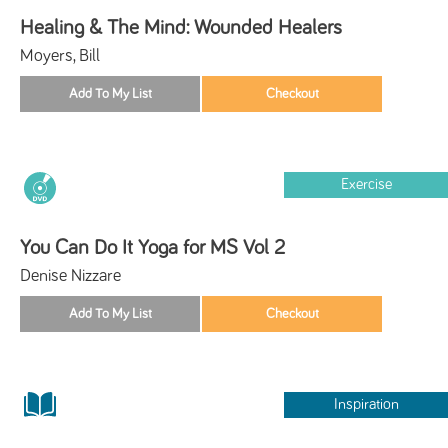
Healing & The Mind: Wounded Healers
Moyers, Bill
Exercise
You Can Do It Yoga for MS Vol 2
Denise Nizzare
Inspiration