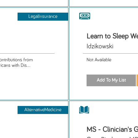
LegalInsurance
Learn to Sleep We
Idzikowski
ontributions from
Not Available
icans with Dis...
AlternativeMedicine
MS - Clinician's 