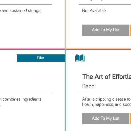
te and sustained strings,
Not Available
Diet
The Art of Effortl
Bacci
. It combines ingredients
After a crippling disease to
..
health, happiness, and succ