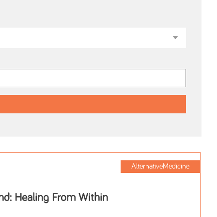
AlternativeMedicine
nd: Healing From Within