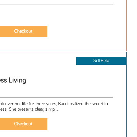
SelfHelp
ess Living
ok over her life for three years, Bacci realized the secret to
ess. She presents clear, simp...