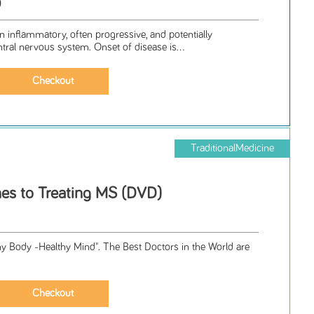
D
an inflammatory, often progressive, and potentially
ntral nervous system. Onset of disease is...
TraditionalMedicine
es to Treating MS (DVD)
hy Body -Healthy Mind". The Best Doctors in the World are