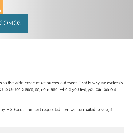
 SOMOS
ss to the wide range of resources out there. That is why we maintain
 the United States, so, no matter where you live, you can benefit
y MS Focus, the next requested item will be mailed to you, if
.
g