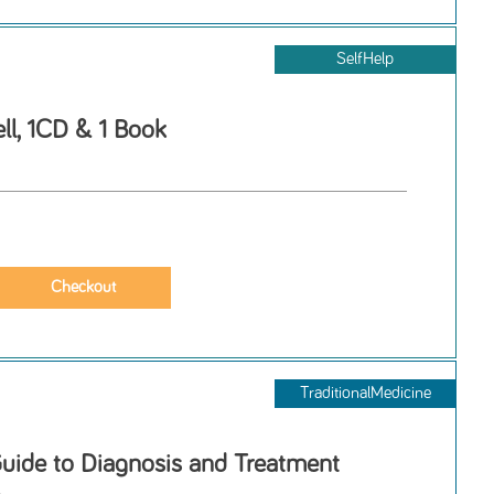
SelfHelp
ll, 1CD & 1 Book
TraditionalMedicine
Guide to Diagnosis and Treatment