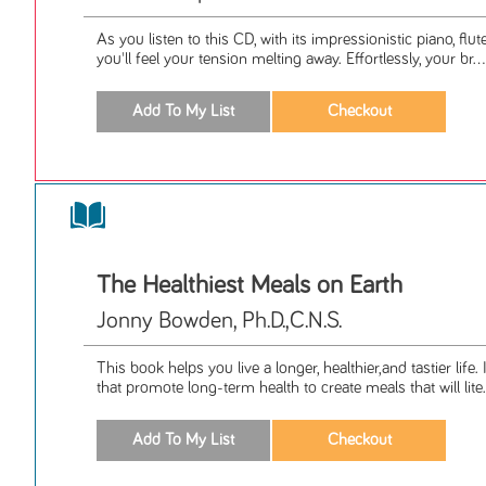
As you listen to this CD, with its impressionistic piano, flu
you'll feel your tension melting away. Effortlessly, your br...
The Healthiest Meals on Earth
Jonny Bowden, Ph.D.,C.N.S.
This book helps you live a longer, healthier,and tastier life
that promote long-term health to create meals that will lite.