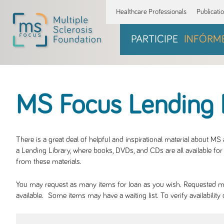
Healthcare Professionals
Publicati
PARTICIPE
INFÓRM
MS Focus Lending 
There is a great deal of helpful and inspirational material about M
a Lending Library, where books, DVDs, and CDs are all available for 
from these materials.
You may request as many items for loan as you wish. Requested mate
available. Some items may have a waiting list. To verify availabil