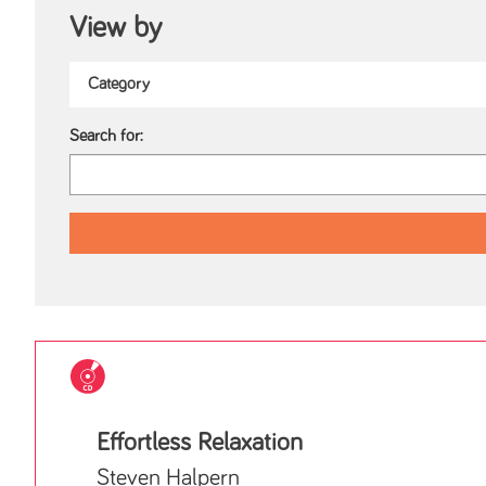
View by
Search for:
Effortless Relaxation
Steven Halpern