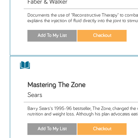
Faber & Walker
Documents the use of "Reconstructive Therapy" to combat 
explains the injection of fluid directly into the joint to stimul
Mastering The Zone
Sears
Barry Sears's 1995-96 bestseller, The Zone, changed the
nutrition and weight loss. Although his plan advocates eati