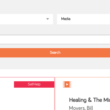
SelfHelp
Healing & The Mi
Moyers, Bill