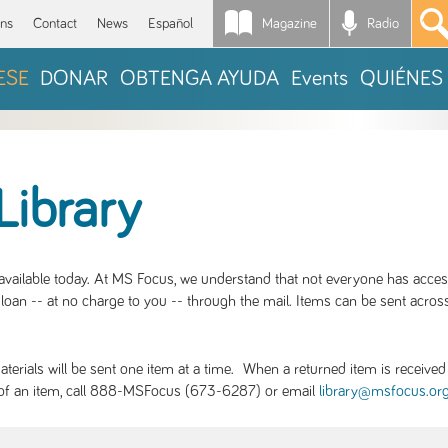
Magazine
Radio
*
ons
Contact
News
Español
ESE
DONAR
OBTENGA AYUDA
Events
QUIÉNES
Library
S available today. At MS Focus, we understand that not everyone has acce
loan -- at no charge to you -- through the mail. Items can be sent across
rials will be sent one item at a time. When a returned item is received b
ity of an item, call 888-MSFocus (673-6287) or email
library@msfocus.or