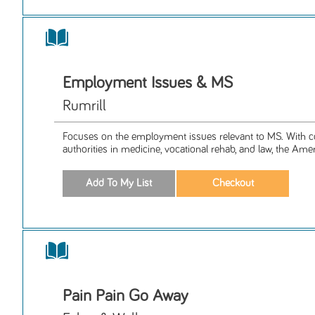
Employment Issues & MS
Rumrill
Focuses on the employment issues relevant to MS. With c
authorities in medicine, vocational rehab, and law, the Amer
Pain Pain Go Away