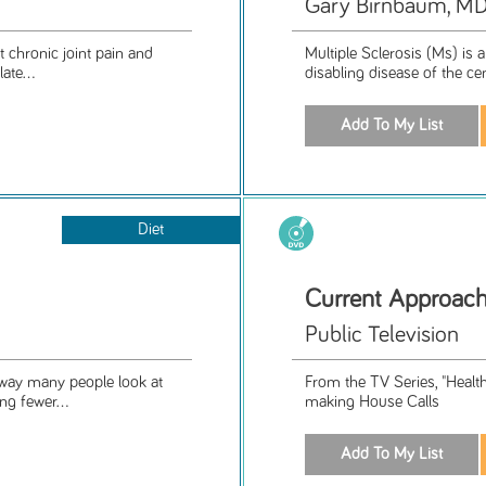
Gary Birnbaum, M
chronic joint pain and
Multiple Sclerosis (Ms) is 
ate...
disabling disease of the ce
Diet
Current Approach
Public Television
 way many people look at
From the TV Series, "Healt
ng fewer...
making House Calls