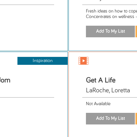
Fresh ideas on how to cope
Concentrates on wellness 
Inspiration
sdom
Get A Life
LaRoche, Loretta
Not Available