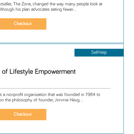
tseller, The Zone, changed the way many people look at
Although his plan advocates eating fewer...
SelfHelp
 of Lifestyle Empowerment
is a nonprofit organization that was founded in 1984 to
n the philosophy of founder, Jimmie Heug...