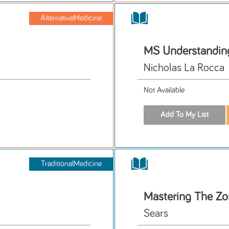
AlternativeMedicine
MS Understanding
Nicholas La Rocca
Not Available
TraditionalMedicine
Mastering The Z
Sears