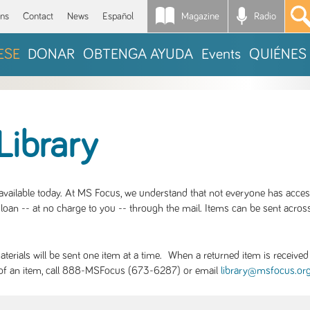
Magazine
Radio
*
ons
Contact
News
Español
ESE
DONAR
OBTENGA AYUDA
Events
QUIÉNES
Library
S available today. At MS Focus, we understand that not everyone has acce
loan -- at no charge to you -- through the mail. Items can be sent across
rials will be sent one item at a time. When a returned item is received b
ity of an item, call 888-MSFocus (673-6287) or email
library@msfocus.or