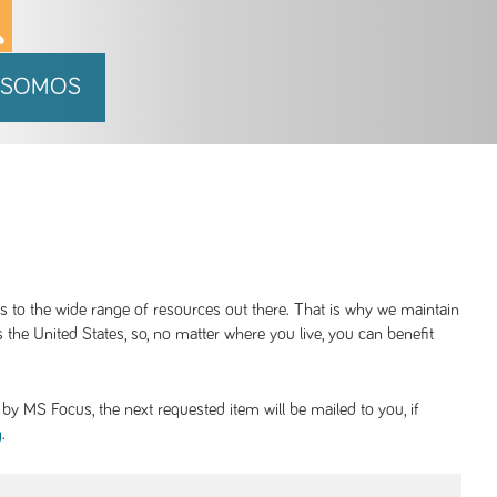
 SOMOS
ss to the wide range of resources out there. That is why we maintain
 the United States, so, no matter where you live, you can benefit
y MS Focus, the next requested item will be mailed to you, if
.
g