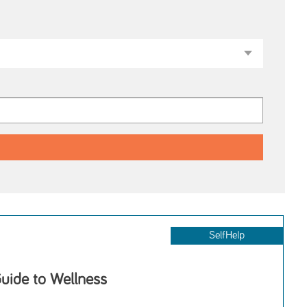
SelfHelp
uide to Wellness