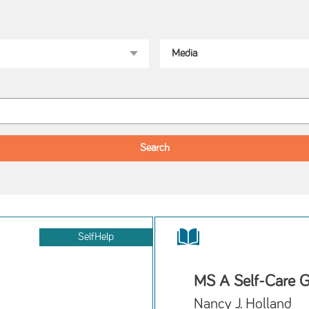
SelfHelp
MS A Self-Care G
Nancy J. Holland