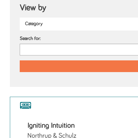
View by
Search for:
Igniting Intuition
Northrup & Schulz