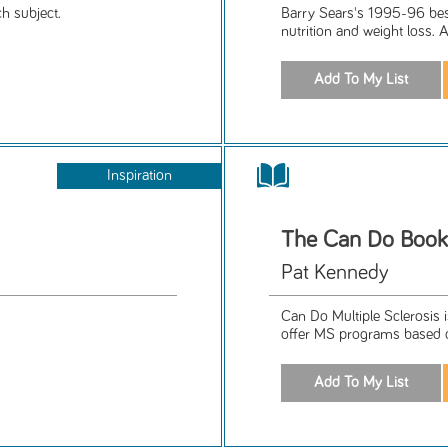
h subject.
Barry Sears's 1995-96 bes
nutrition and weight loss. 
Inspiration
The Can Do Book
Pat Kennedy
Can Do Multiple Sclerosis 
offer MS programs based o