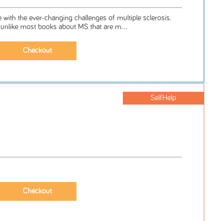
 with the ever-changing challenges of multiple sclerosis.
-unlike most books about MS that are m...
SelfHelp