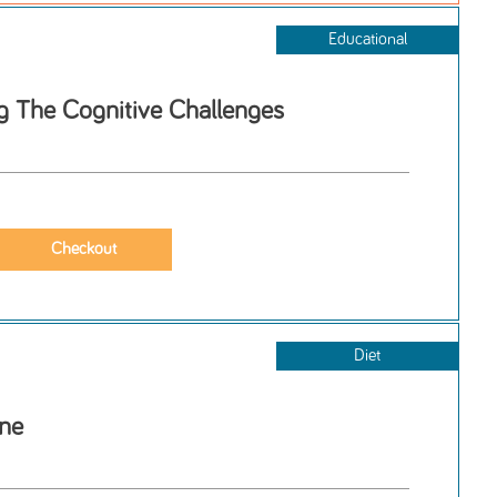
Educational
 The Cognitive Challenges
Diet
one