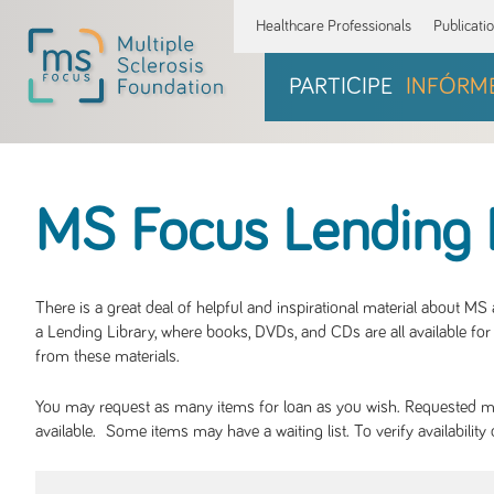
Healthcare Professionals
Publicati
PARTICIPE
INFÓRM
MS Focus Lending 
There is a great deal of helpful and inspirational material about M
a Lending Library, where books, DVDs, and CDs are all available for 
from these materials.
You may request as many items for loan as you wish. Requested mate
available. Some items may have a waiting list. To verify availabil