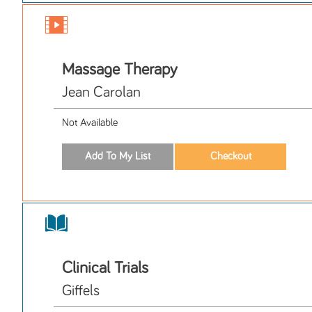
Massage Therapy
Jean Carolan
Not Available
Clinical Trials
Giffels