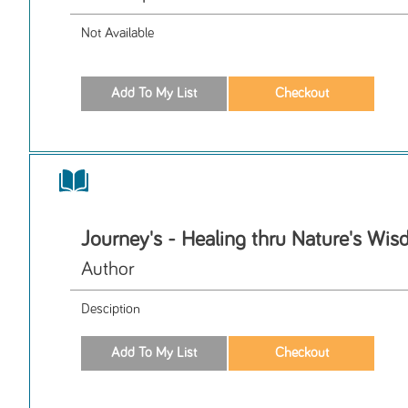
Not Available
Journey's - Healing thru Nature's Wi
Author
Desciption