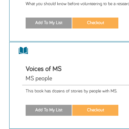
What you should know before volunteering to be a researc
Voices of MS
MS people
This book has dozens of stories by people with MS.