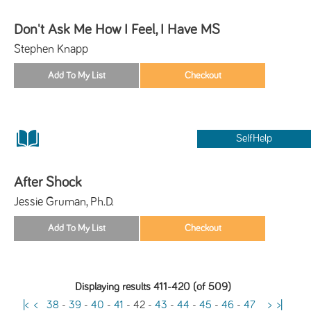
Don't Ask Me How I Feel, I Have MS
Stephen Knapp
SelfHelp
After Shock
Jessie Gruman, Ph.D.
Displaying results 411-420 (of 509)
|<
<
38
-
39
-
40
-
41
-
42
-
43
-
44
-
45
-
46
-
47
>
>|