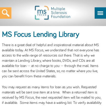
MS Focus Lending Library
There is a great deal of helpful and inspirational material about MS
available today. At MS Focus, we understand that not everyone has
access to the wide range of resources out there. That is why we
maintain a Lending Library, where books, DVDs, and CDs are all
available for loan -- at no charge to you -- through the mail. Items
can be sent across the United States, so, no matter where you live,
you can benefit from these materials.
You may request as many items for loan as you wish. Requested
materials will be sent one item at a time. When a returned item is
received by MS Focus, the next requested item will be mailed to you,
if available. Some items may have a waiting list. To verify availability