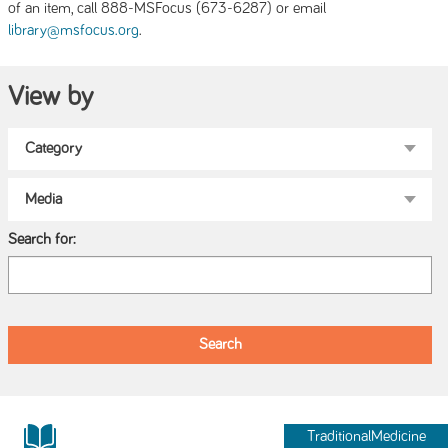
of an item, call 888-MSFocus (673-6287) or email
.
library@msfocus.org
View by
Search for:
TraditionalMedicine