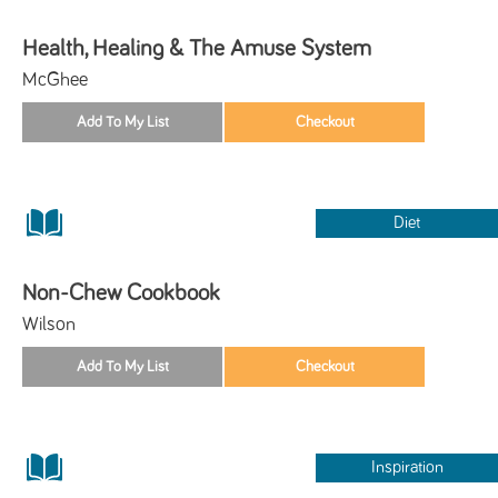
Health, Healing & The Amuse System
McGhee
Diet
Non-Chew Cookbook
Wilson
Inspiration