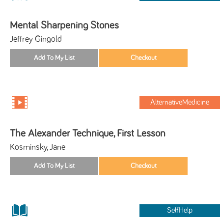
Mental Sharpening Stones
Jeffrey Gingold
AlternativeMedicine
The Alexander Technique, First Lesson
Kosminsky, Jane
SelfHelp