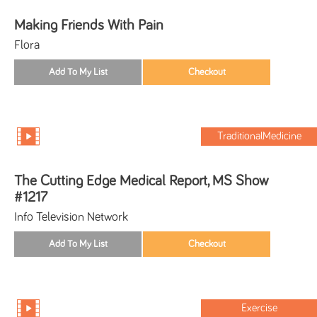
Making Friends With Pain
Flora
TraditionalMedicine
The Cutting Edge Medical Report, MS Show
#1217
Info Television Network
Exercise