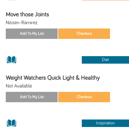
Move those Joints
Nissen-Ramirez
Diet
Weight Watchers Quick Light & Healthy
Not Available
Inspiration