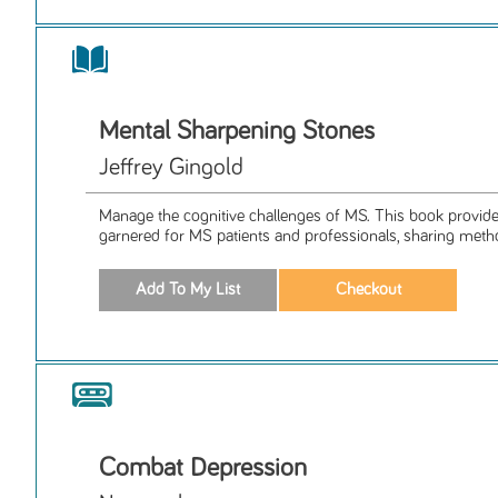
Mental Sharpening Stones
Jeffrey Gingold
Manage the cognitive challenges of MS. This book provides
garnered for MS patients and professionals, sharing metho
Combat Depression