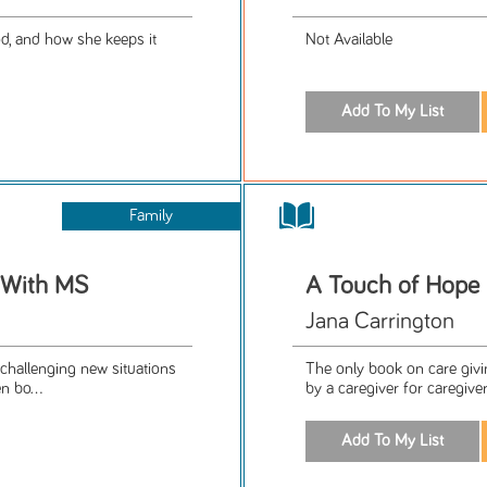
od, and how she keeps it
Not Available
Family
t With MS
A Touch of Hope
Jana Carrington
challenging new situations
The only book on care givi
n bo...
by a caregiver for caregiver