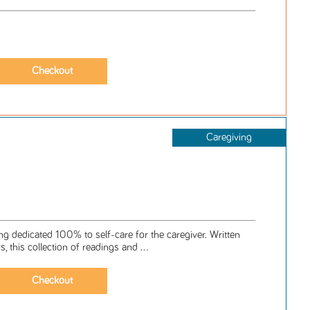
Caregiving
ng dedicated 100% to self-care for the caregiver. Written
s, this collection of readings and ...