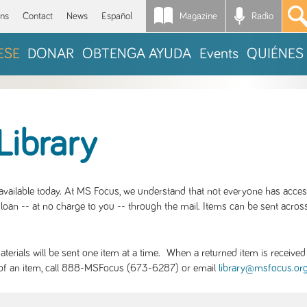
Magazine
Radio
*
ons
Contact
News
Español
ESE
DONAR
OBTENGA AYUDA
Events
QUIÉNES
Library
S available today. At MS Focus, we understand that not everyone has acce
loan -- at no charge to you -- through the mail. Items can be sent across
rials will be sent one item at a time. When a returned item is received b
ity of an item, call 888-MSFocus (673-6287) or email
library@msfocus.or