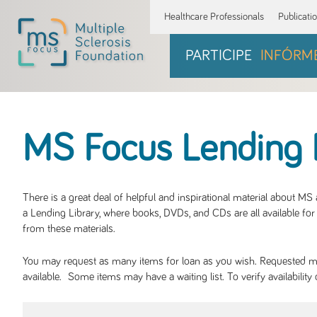
Healthcare Professionals
Publicati
PARTICIPE
INFÓRM
MS Focus Lending 
There is a great deal of helpful and inspirational material about M
a Lending Library, where books, DVDs, and CDs are all available for 
from these materials.
You may request as many items for loan as you wish. Requested mate
available. Some items may have a waiting list. To verify availabil