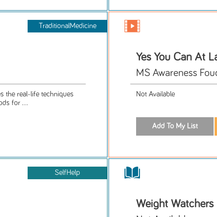
TraditionalMedicine
Yes You Can At La
MS Awareness Foud
 the real-life techniques
Not Available
ds for ...
SelfHelp
Weight Watchers