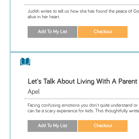
Judith writes to tell us how she has found the peace of G
alive in her heart.
Let's Talk About Living With A Paren
Apel
Facing confusing emotions you don't quite understand or 
can be a scary experience for kids. This thoughtfully writte