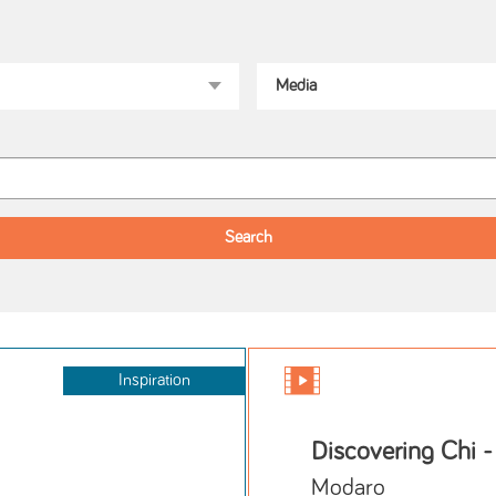
Inspiration
Discovering Chi -
Modaro