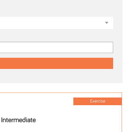
Exercise
 Intermediate