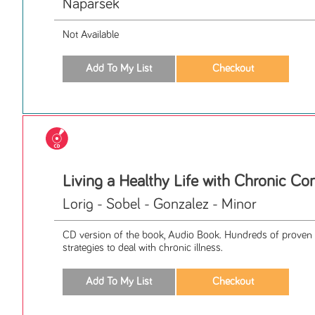
Naparsek
Not Available
Living a Healthy Life with Chronic Co
Lorig - Sobel - Gonzalez - Minor
CD version of the book, Audio Book. Hundreds of proven 
strategies to deal with chronic illness.