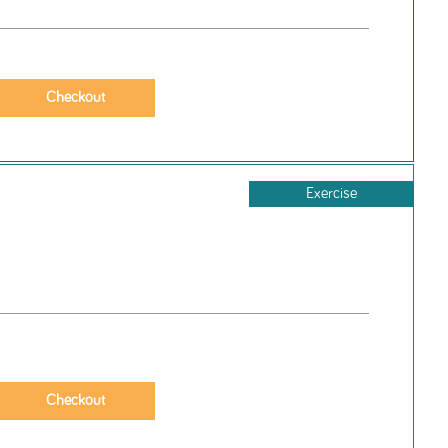
Exercise