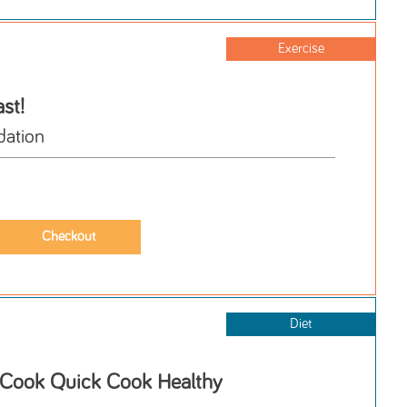
Exercise
st!
ation
Diet
 Cook Quick Cook Healthy