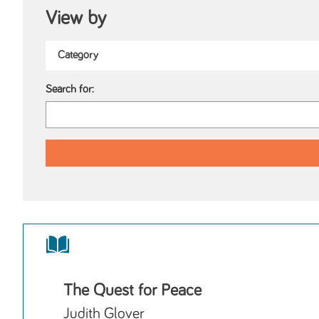
View by
Search for:
The Quest for Peace
Judith Glover