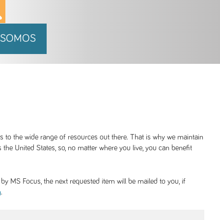
 SOMOS
ss to the wide range of resources out there. That is why we maintain
 the United States, so, no matter where you live, you can benefit
y MS Focus, the next requested item will be mailed to you, if
.
g