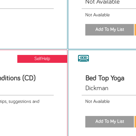
Not Available
Not Available
SelfHelp
nditions (CD)
Bed Top Yoga
Dickman
tips, suggestions and
Not Available