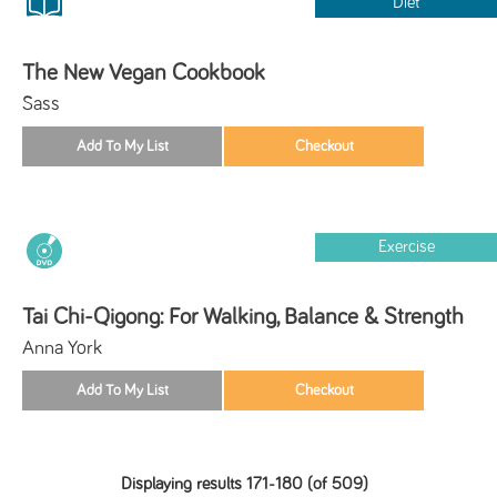
Diet
The New Vegan Cookbook
Sass
Exercise
Tai Chi-Qigong: For Walking, Balance & Strength
Anna York
Displaying results 171-180 (of 509)