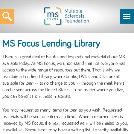
MS Focus Lending Library
There is a great deal of helpful and inspirational material about MS
available today. At MS Focus, we understand that not everyone has
access to the wide range of resources out there. That is why we
maintain a Lending Library, where books, DVDs, and CDs are all
available for loan -- at no charge to you -- through the mail. Items
can be sent across the United States, so, no matter where you live,
you can benefit from these materials.
You may request as many items for loan as you wish. Requested
materials will be sent one item at a time. When a returned item is
received by MS Focus, the next requested item will be mailed to you,
if available. Some items may have a waiting list. To verify availability