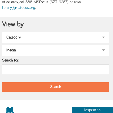
of an item, call 888-MSFocus (673-6287) or email
.
library@msfocus.org
View by
Search for:
Inspiration