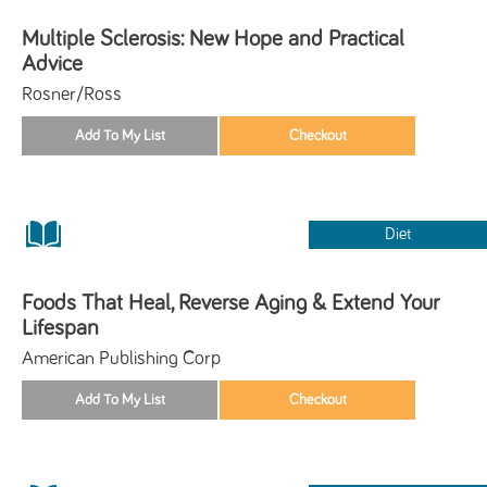
Multiple Sclerosis: New Hope and Practical
Advice
Rosner/Ross
Diet
Foods That Heal, Reverse Aging & Extend Your
Lifespan
American Publishing Corp