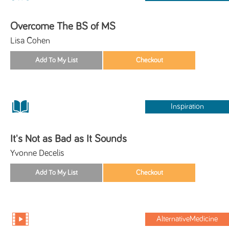
Overcome The BS of MS
Lisa Cohen
Inspiration
It's Not as Bad as It Sounds
Yvonne Decelis
AlternativeMedicine