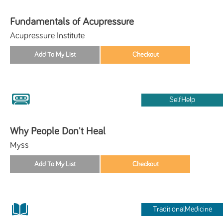
Fundamentals of Acupressure
Acupressure Institute
SelfHelp
Why People Don't Heal
Myss
TraditionalMedicine