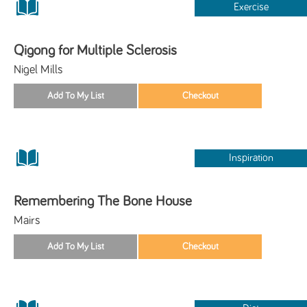
Exercise
Qigong for Multiple Sclerosis
Nigel Mills
Inspiration
Remembering The Bone House
Mairs