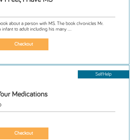
l book about a person with MS. The book chronicles Mr.
m infant to adult including his many ...
SelfHelp
our Medications
o