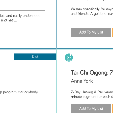
Written specifically for a
and friends. A guide to lear
ible and easily understood
and heal...
Diet
Tai-Chi Qigong: 7
Anna York
help program that anybody
7-Day Healing & Rejuvenat
minute segment for each da