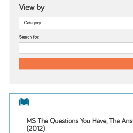
View by
Search for:
MS The Questions You Have, The Ans
(2012)