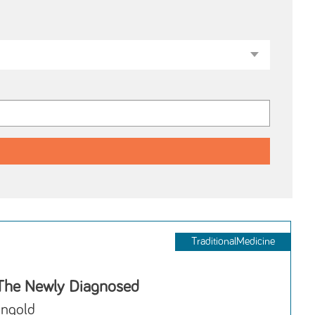
TraditionalMedicine
The Newly Diagnosed
ingold