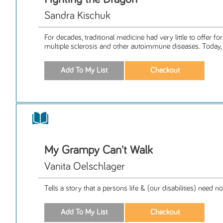
Sandra Kischuk
For decades, traditional medicine had very little to offer fo
multiple sclerosis and other autoimmune diseases. Today, .
My Grampy Can't Walk
Vanita Oelschlager
Tells a story that a persons life & (our disabilities) need no