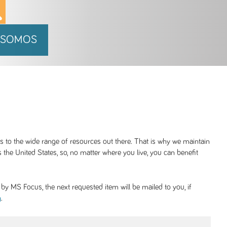
 SOMOS
ss to the wide range of resources out there. That is why we maintain
 the United States, so, no matter where you live, you can benefit
y MS Focus, the next requested item will be mailed to you, if
.
g