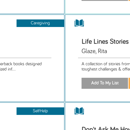
Caregiving
Life Lines Stori
Glaze, Rita
aperback books designed
A collection of stories fro
ed inf...
toughest challenges & offer 
SelfHelp
Don't Ask Me How