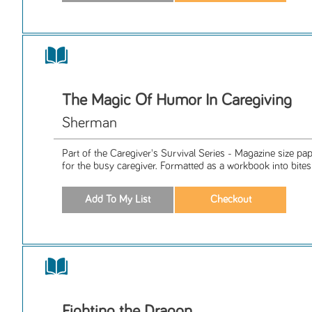
The Magic Of Humor In Caregiving
Sherman
Part of the Caregiver's Survival Series - Magazine size p
for the busy caregiver. Formatted as a workbook into bitesiz
Fighting the Dragon