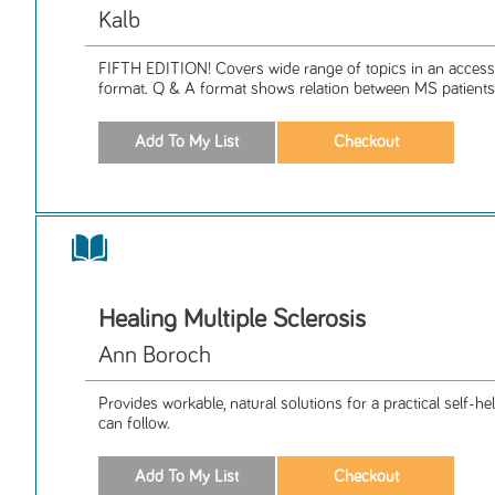
Kalb
FIFTH EDITION! Covers wide range of topics in an access
format. Q & A format shows relation between MS patients 
Healing Multiple Sclerosis
Ann Boroch
Provides workable, natural solutions for a practical self-
can follow.