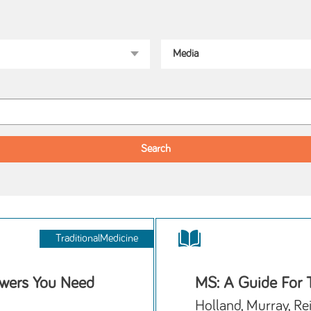
TraditionalMedicine
wers You Need
MS: A Guide For 
Holland, Murray, Re