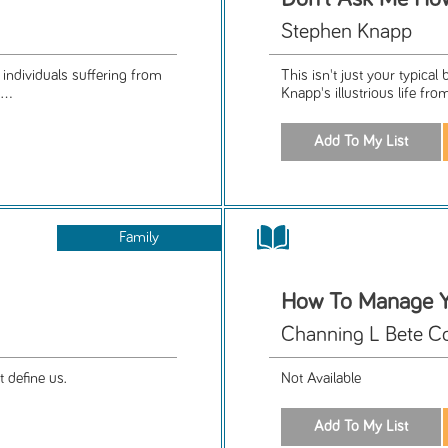
Stephen Knapp
r individuals suffering from
This isn't just your typica
..
Knapp's illustrious life fro
Family
How To Manage Y
Channing L Bete C
t define us.
Not Available