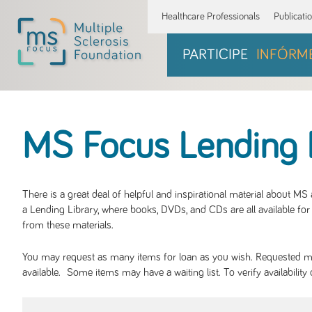
Healthcare Professionals
Publicati
PARTICIPE
INFÓRM
MS Focus Lending 
There is a great deal of helpful and inspirational material about M
a Lending Library, where books, DVDs, and CDs are all available for 
from these materials.
You may request as many items for loan as you wish. Requested mate
available. Some items may have a waiting list. To verify availabil