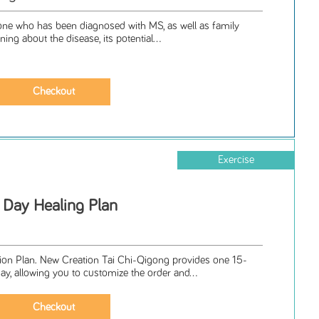
nyone who has been diagnosed with MS, as well as family
ning about the disease, its potential...
Exercise
 Day Healing Plan
ion Plan. New Creation Tai Chi-Qigong provides one 15-
y, allowing you to customize the order and...