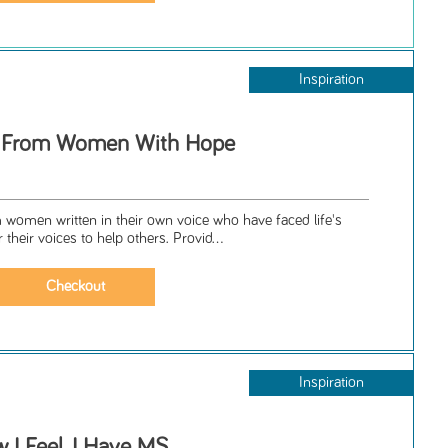
Inspiration
es From Women With Hope
m women written in their own voice who have faced life's
their voices to help others. Provid...
Inspiration
 I Feel, I Have MS