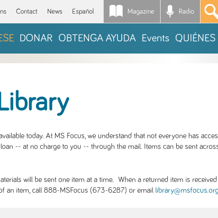
Magazine
Radio
*
ons
Contact
News
Español
ESE
DONAR
OBTENGA AYUDA
Events
QUIÉNES
Library
S available today. At MS Focus, we understand that not everyone has acce
loan -- at no charge to you -- through the mail. Items can be sent across
rials will be sent one item at a time. When a returned item is received b
ity of an item, call 888-MSFocus (673-6287) or email
library@msfocus.or