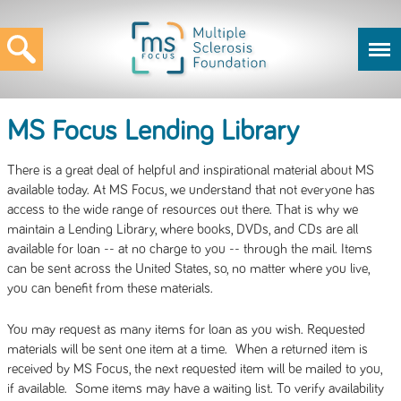
MS Focus Lending Library
There is a great deal of helpful and inspirational material about MS
available today. At MS Focus, we understand that not everyone has
access to the wide range of resources out there. That is why we
maintain a Lending Library, where books, DVDs, and CDs are all
available for loan -- at no charge to you -- through the mail. Items
can be sent across the United States, so, no matter where you live,
you can benefit from these materials.
You may request as many items for loan as you wish. Requested
materials will be sent one item at a time. When a returned item is
received by MS Focus, the next requested item will be mailed to you,
if available. Some items may have a waiting list. To verify availability