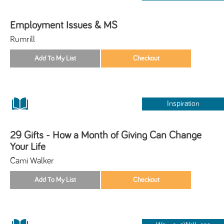
Employment Issues & MS
Rumrill
Inspiration
29 Gifts - How a Month of Giving Can Change
Your Life
Cami Walker