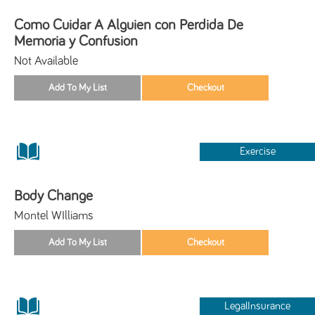
Como Cuidar A Alguien con Perdida De
Memoria y Confusion
Not Available
Exercise
Body Change
Montel WIlliams
LegalInsurance