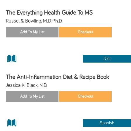
The Everything Health Guide To MS
Russel & Bowling, M.D.,Ph.D.
Diet
The Anti-Inflammation Diet & Recipe Book
Jessica K. Black, N.D.
Spanish