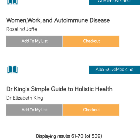
WomensWellness
Women,Work, and Autoimmune Disease
Rosalind Joffe
AlternativeMedicine
Dr King's Simple Guide to Holistic Health
Dr Elizabeth King
Displaying results 61-70 (of 509)