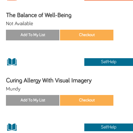
The Balance of Well-Being
Not Available
SelfHelp
Curing Allergy With Visual Imagery
Mundy
SelfHelp