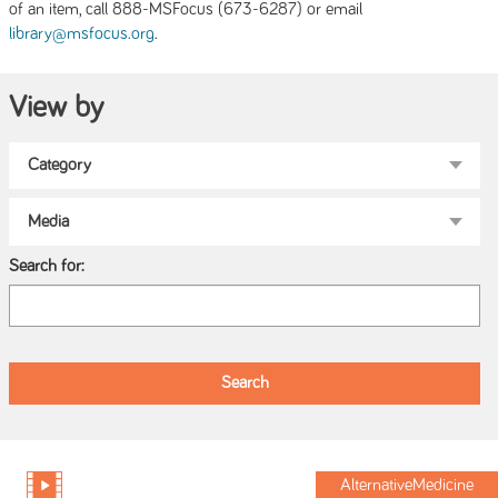
of an item, call 888-MSFocus (673-6287) or email
.
library@msfocus.org
View by
Search for:
AlternativeMedicine