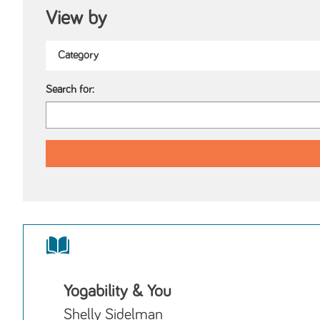
View by
Search for:
Yogability & You
Shelly Sidelman