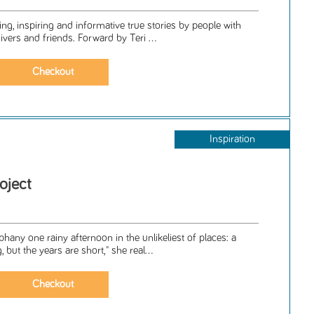
ing, inspiring and informative true stories by people with
vers and friends. Forward by Teri ...
Inspiration
oject
any one rainy afternoon in the unlikeliest of places: a
 but the years are short," she real...