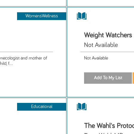
WomensWellness
Weight Watchers
Not Available
gynecologist and mother of
Not Available
ld, f...
Educational
The Wahl's Proto