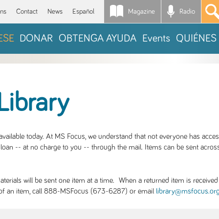
Magazine
Radio
*
ons
Contact
News
Español
ESE
DONAR
OBTENGA AYUDA
Events
QUIÉNES
Library
S available today. At MS Focus, we understand that not everyone has acce
loan -- at no charge to you -- through the mail. Items can be sent across
rials will be sent one item at a time. When a returned item is received b
ity of an item, call 888-MSFocus (673-6287) or email
library@msfocus.or