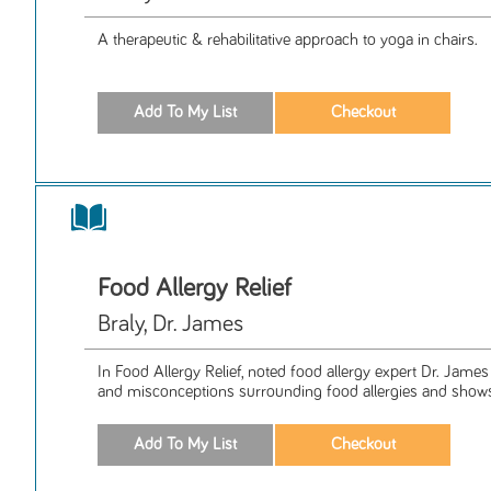
A therapeutic & rehabilitative approach to yoga in chairs.
Food Allergy Relief
Braly, Dr. James
In Food Allergy Relief, noted food allergy expert Dr. James 
and misconceptions surrounding food allergies and shows