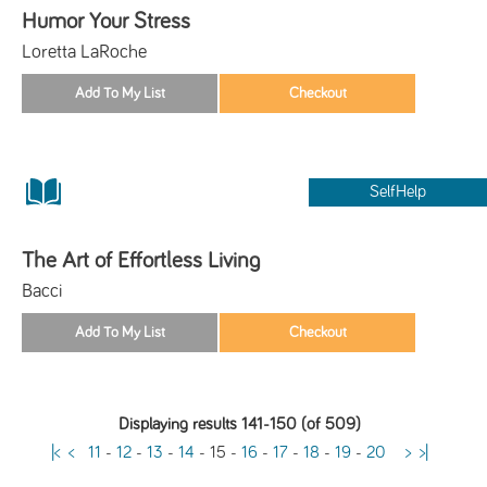
Humor Your Stress
Loretta LaRoche
SelfHelp
The Art of Effortless Living
Bacci
Displaying results 141-150 (of 509)
|<
<
11
-
12
-
13
-
14
-
15
-
16
-
17
-
18
-
19
-
20
>
>|