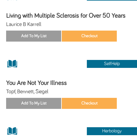
Living with Multiple Sclerosis for Over 50 Years
Laurice B Karrell
SelfHelp
You Are Not Your Illness
Topf, Bennett, Siegel
Herbology