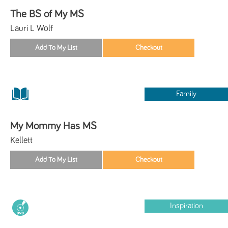
The BS of My MS
Lauri L Wolf
Family
My Mommy Has MS
Kellett
Inspiration