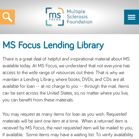
MS Focus Lending Library
There is a great deal of helpful and inspirational material about MS
available today. At MS Focus, we understand that not everyone has
access to the wide range of resources out there. That is why we
maintain a Lending Library, where books, DVDs, and CDs are all
available for loan -- at no charge to you -- through the mail. Items
can be sent across the United States, so, no matter where you live,
you can benefit from these materials.
You may request as many items for loan as you wish. Requested
materials will be sent one item at a time. When a returned item is
received by MS Focus, the next requested item will be mailed to you,
if available. Some items may have a waiting list. To verify availability