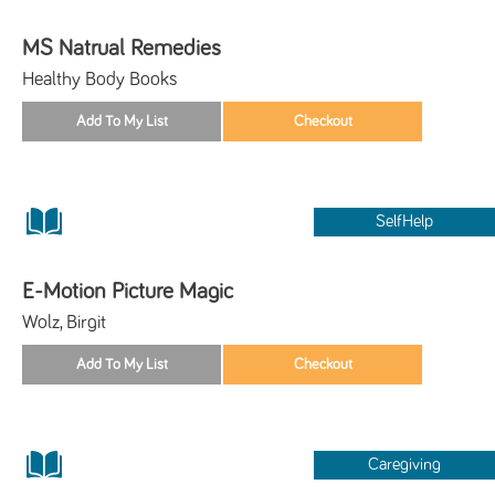
MS Natrual Remedies
Healthy Body Books
SelfHelp
E-Motion Picture Magic
Wolz, Birgit
Caregiving