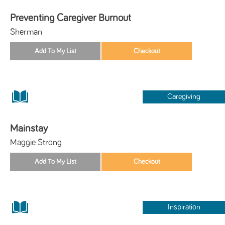
Preventing Caregiver Burnout
Sherman
Caregiving
Mainstay
Maggie Strong
Inspiration