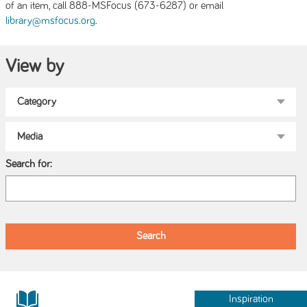
of an item, call 888-MSFocus (673-6287) or email
.
library@msfocus.org
View by
Search for:
Inspiration