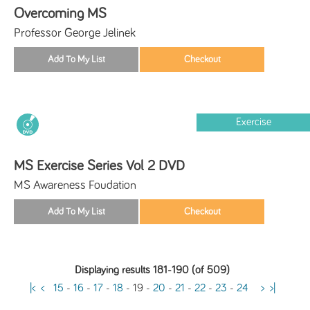
Overcoming MS
Professor George Jelinek
Exercise
MS Exercise Series Vol 2 DVD
MS Awareness Foudation
Displaying results 181-190 (of 509)
|<
<
15
-
16
-
17
-
18
-
19
-
20
-
21
-
22
-
23
-
24
>
>|