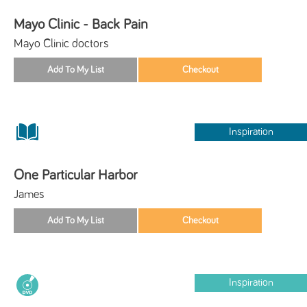
Mayo Clinic - Back Pain
Mayo Clinic doctors
Inspiration
One Particular Harbor
James
Inspiration