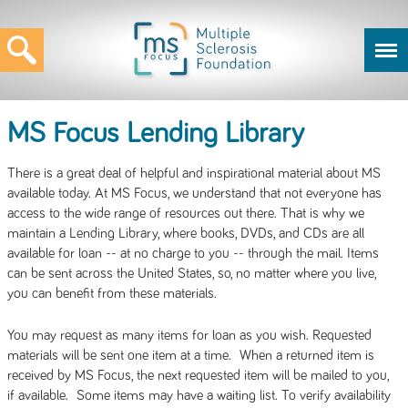
MS Focus Lending Library
There is a great deal of helpful and inspirational material about MS
available today. At MS Focus, we understand that not everyone has
access to the wide range of resources out there. That is why we
maintain a Lending Library, where books, DVDs, and CDs are all
available for loan -- at no charge to you -- through the mail. Items
can be sent across the United States, so, no matter where you live,
you can benefit from these materials.
You may request as many items for loan as you wish. Requested
materials will be sent one item at a time. When a returned item is
received by MS Focus, the next requested item will be mailed to you,
if available. Some items may have a waiting list. To verify availability