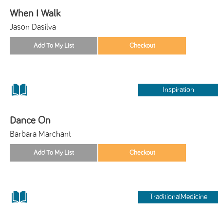
When I Walk
Jason Dasilva
Inspiration
Dance On
Barbara Marchant
TraditionalMedicine