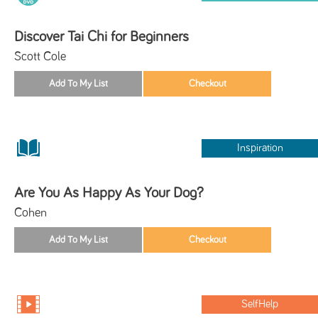
Discover Tai Chi for Beginners
Scott Cole
Inspiration
Are You As Happy As Your Dog?
Cohen
SelfHelp