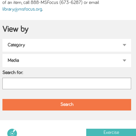
of an item, call 888-MSFocus (673-6287) or email
.
library@msfocus.org
View by
Search for:
Exercise