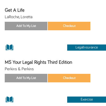
Get A Life
LaRoche, Loretta
LegalInsurance
MS Your Legal Rights Third Edition
Perkins & Perkins
Exercise