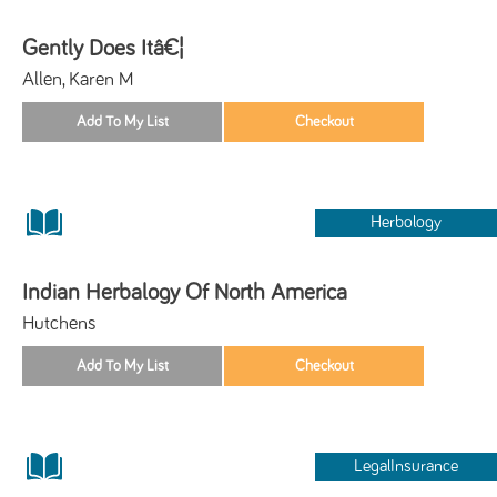
Gently Does Itâ€¦
Allen, Karen M
Herbology
Indian Herbalogy Of North America
Hutchens
LegalInsurance