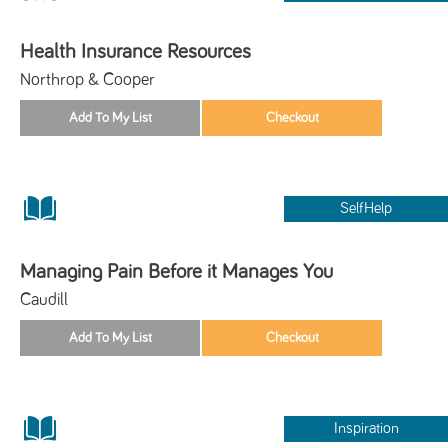
Health Insurance Resources
Northrop & Cooper
SelfHelp
Managing Pain Before it Manages You
Caudill
Inspiration