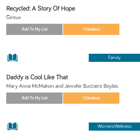
Recycled: A Story Of Hope
Giroux
Family
Daddy is Cool Like That
Mary Anne McMahon and Jennifer Bucciero Boyles
WomensWellness