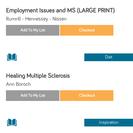
Employment Issues and MS (LARGE PRINT)
Rumrill - Hennessey - Nissen
Diet
Healing Multiple Sclerosis
Ann Boroch
Inspiration