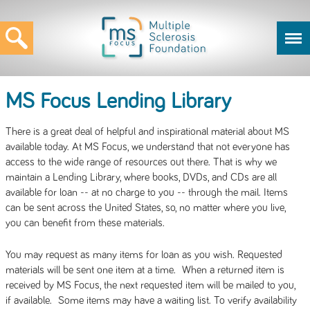
MS Focus Lending Library
There is a great deal of helpful and inspirational material about MS
available today. At MS Focus, we understand that not everyone has
access to the wide range of resources out there. That is why we
maintain a Lending Library, where books, DVDs, and CDs are all
available for loan -- at no charge to you -- through the mail. Items
can be sent across the United States, so, no matter where you live,
you can benefit from these materials.
You may request as many items for loan as you wish. Requested
materials will be sent one item at a time. When a returned item is
received by MS Focus, the next requested item will be mailed to you,
if available. Some items may have a waiting list. To verify availability