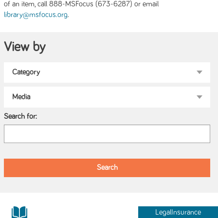
of an item, call 888-MSFocus (673-6287) or email
.
library@msfocus.org
View by
Search for:
LegalInsurance