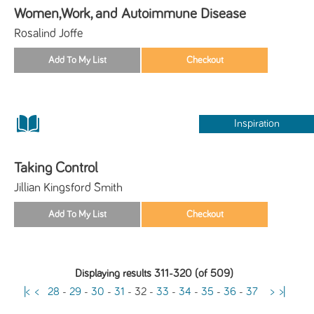
Women,Work, and Autoimmune Disease
Rosalind Joffe
Inspiration
Taking Control
Jillian Kingsford Smith
Displaying results 311-320 (of 509)
|<
<
28
-
29
-
30
-
31
-
32
-
33
-
34
-
35
-
36
-
37
>
>|