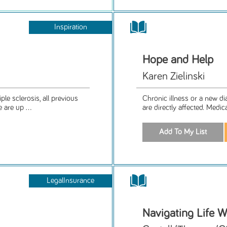
Inspiration
Hope and Help
Karen Zielinski
e sclerosis, all previous
Chronic illness or a new d
are up ...
are directly affected. Medic
LegalInsurance
Navigating Life W