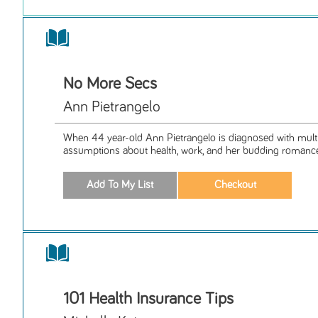
No More Secs
Ann Pietrangelo
When 44 year-old Ann Pietrangelo is diagnosed with multipl
assumptions about health, work, and her budding romance 
101 Health Insurance Tips