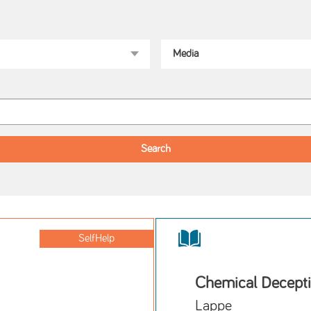
SelfHelp
Chemical Decept
Lappe