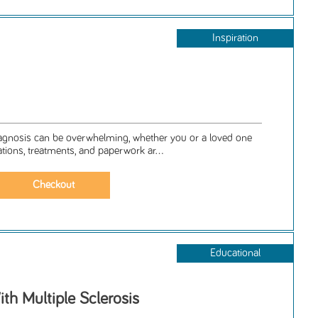
Inspiration
iagnosis can be overwhelming, whether you or a loved one
ations, treatments, and paperwork ar...
Educational
ith Multiple Sclerosis