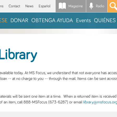
Magazine
Radio
*
ons
Contact
News
Español
ESE
DONAR
OBTENGA AYUDA
Events
QUIÉNES
Library
S available today. At MS Focus, we understand that not everyone has acce
loan -- at no charge to you -- through the mail. Items can be sent across
rials will be sent one item at a time. When a returned item is received b
ity of an item, call 888-MSFocus (673-6287) or email
library@msfocus.or