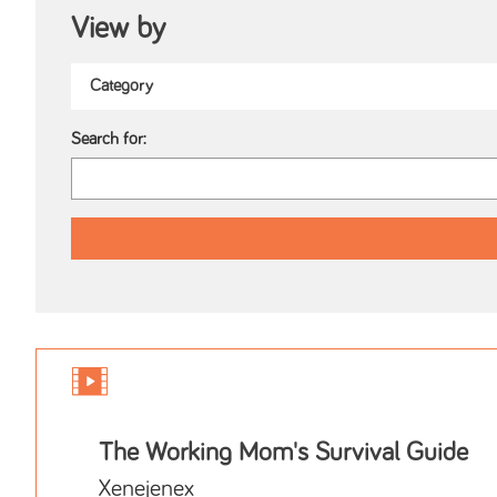
View by
Search for:
The Working Mom's Survival Guide
Xenejenex