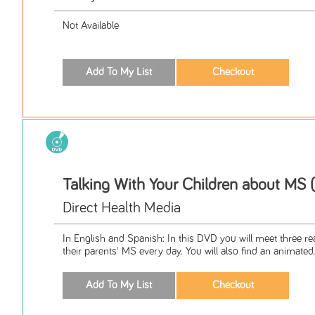
Not Available
Talking With Your Children about MS
Direct Health Media
In English and Spanish: In this DVD you will meet three rea
their parents' MS every day. You will also find an animated.