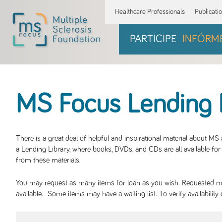
Healthcare Professionals
Publicati
PARTICIPE
INFÓRM
MS Focus Lending 
There is a great deal of helpful and inspirational material about M
a Lending Library, where books, DVDs, and CDs are all available for 
from these materials.
You may request as many items for loan as you wish. Requested mate
available. Some items may have a waiting list. To verify availabil