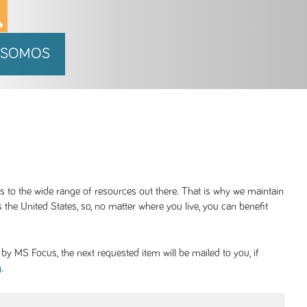
 SOMOS
ss to the wide range of resources out there. That is why we maintain
 the United States, so, no matter where you live, you can benefit
y MS Focus, the next requested item will be mailed to you, if
.
g