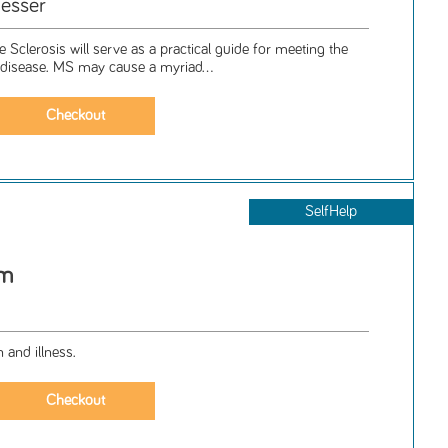
esser
e Sclerosis will serve as a practical guide for meeting the
g disease. MS may cause a myriad...
SelfHelp
rm
 and illness.