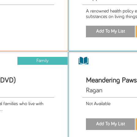
A renowned health policy ex
substances on living things 
Family
 (DVD)
Meandering Paws 
Ragan
l families who live with
Not Available
..