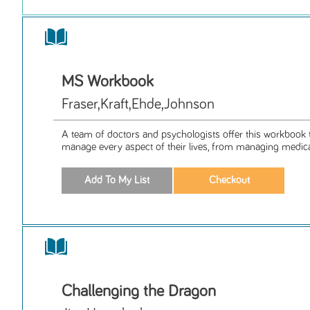
MS Workbook
Fraser,Kraft,Ehde,Johnson
A team of doctors and psychologists offer this workbook 
manage every aspect of their lives, from managing medica
Challenging the Dragon