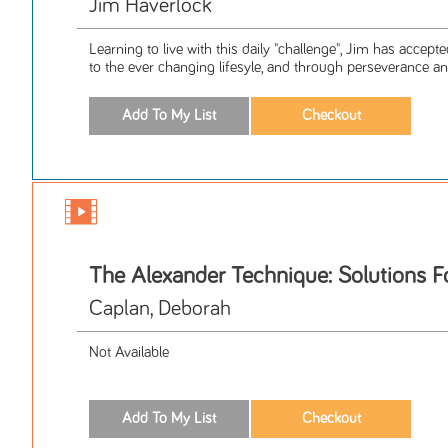
Jim Haverlock
Learning to live with this daily "challenge", Jim has accepte
to the ever changing lifesyle, and through perseverance and
The Alexander Technique: Solutions F
Caplan, Deborah
Not Available