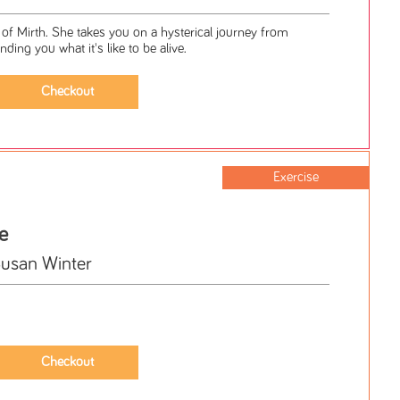
of Mirth. She takes you on a hysterical journey from
ding you what it's like to be alive.
Exercise
e
Susan Winter