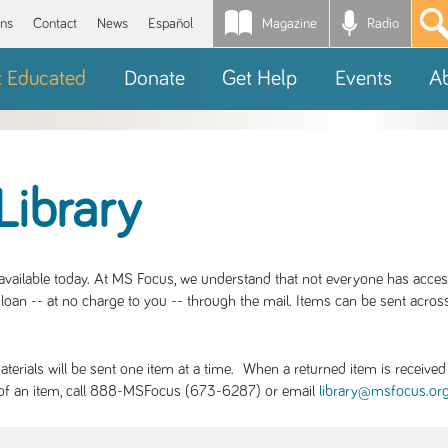
Magazine
Radio
*
ons
Contact
News
Español
t Educated
Donate
Get Help
Events
A
Library
S available today. At MS Focus, we understand that not everyone has acce
loan -- at no charge to you -- through the mail. Items can be sent across
rials will be sent one item at a time. When a returned item is received b
ity of an item, call 888-MSFocus (673-6287) or email
library@msfocus.or