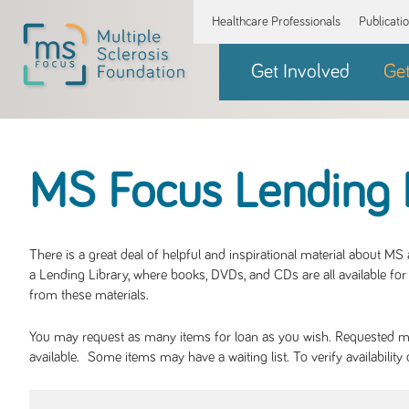
Healthcare Professionals
Publicati
Get Involved
Ge
MS Focus Lending 
There is a great deal of helpful and inspirational material about M
a Lending Library, where books, DVDs, and CDs are all available for 
from these materials.
You may request as many items for loan as you wish. Requested mate
available. Some items may have a waiting list. To verify availabil