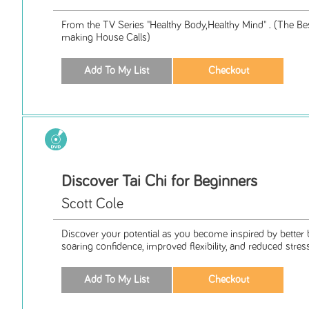
From the TV Series "Healthy Body,Healthy Mind" . (The Bes
making House Calls)
Discover Tai Chi for Beginners
Scott Cole
Discover your potential as you become inspired by better 
soaring confidence, improved flexibility, and reduced stress