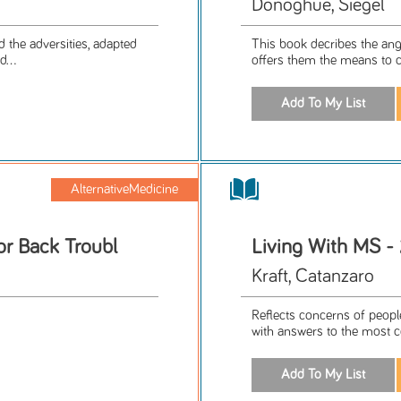
Donoghue, Siegel
d the adversities, adapted
This book decribes the angu
...
offers them the means to co
AlternativeMedicine
or Back Troubl
Living With MS - 
Kraft, Catanzaro
Reflects concerns of people
with answers to the most c