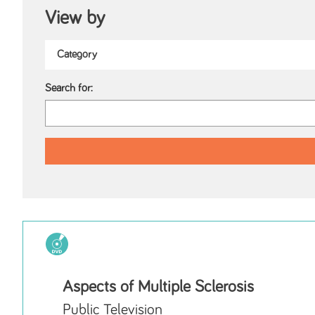
View by
Search for:
Aspects of Multiple Sclerosis
Public Television