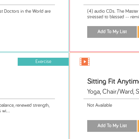
t Doctors in the World are
(4) audio CDs. The Master 
stressed to blessed -- remin
Exercise
Sitting Fit Anytim
Yoga, Chair/Ward, 
balance, renewed strength,
Not Available
 wi...