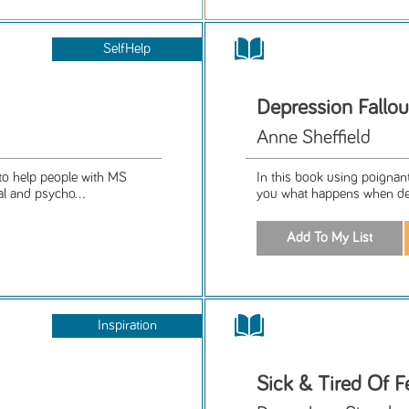
SelfHelp
Depression Fallou
Anne Sheffield
to help people with MS
In this book using poignant,
l and psycho...
you what happens when depr
Inspiration
Sick & Tired Of F