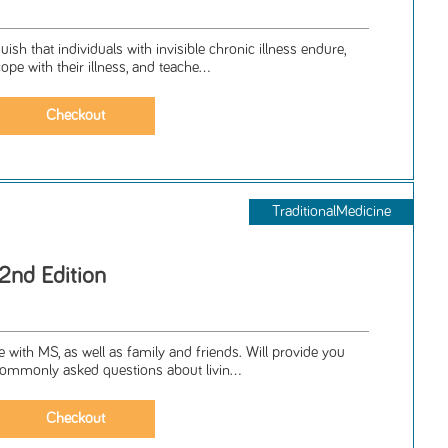
ish that individuals with invisible chronic illness endure,
pe with their illness, and teache...
TraditionalMedicine
2nd Edition
 with MS, as well as family and friends. Will provide you
ommonly asked questions about livin...