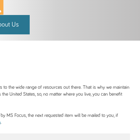
bout Us
ss to the wide range of resources out there. That is why we maintain
 the United States, so, no matter where you live, you can benefit
y MS Focus, the next requested item will be mailed to you, if
.
g