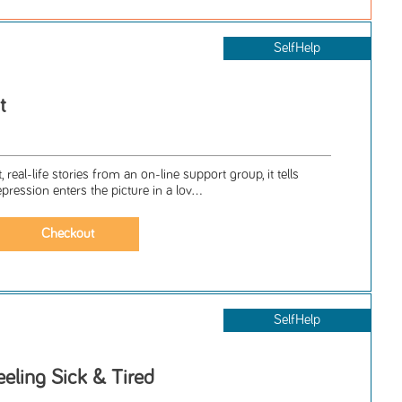
SelfHelp
t
 real-life stories from an on-line support group, it tells
ession enters the picture in a lov...
SelfHelp
eeling Sick & Tired