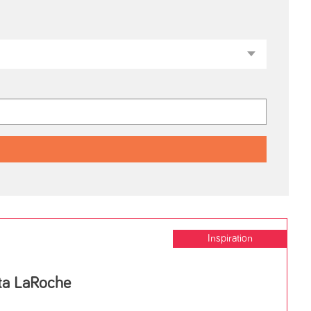
Inspiration
tta LaRoche