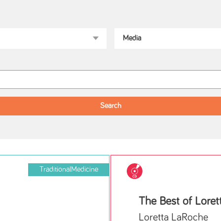
TraditionalMedicine
The Best of Lore
Loretta LaRoche