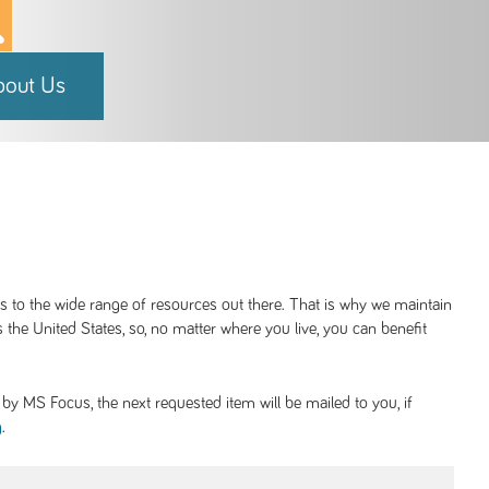
bout Us
ss to the wide range of resources out there. That is why we maintain
 the United States, so, no matter where you live, you can benefit
y MS Focus, the next requested item will be mailed to you, if
.
g