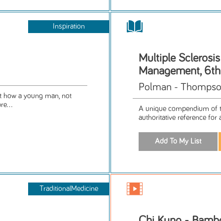
Inspiration
Multiple Sclerosi
Management, 6th
Polman - Thompson
out how a young man, not
re...
A unique compendium of th
authoritative reference for 
TraditionalMedicine
Chi Kung - Bamb