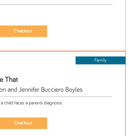
Family
ke That
 and Jennifer Bucciero Boyles
a child faces a parents diagnosis.