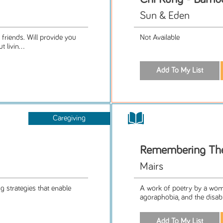
Sun & Eden
 friends. Will provide you
Not Available
livin...
Caregiving
Remembering Th
Mairs
g strategies that enable
A work of poetry by a wom
agoraphobia, and the disabl