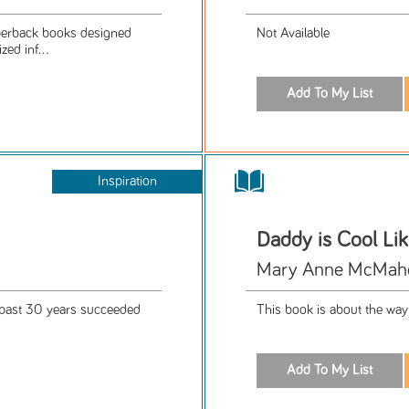
aperback books designed
Not Available
ed inf...
Inspiration
Daddy is Cool Li
Mary Anne McMahon
e past 30 years succeeded
This book is about the way 