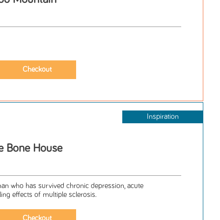
Inspiration
e Bone House
an who has survived chronic depression, acute
ing effects of multiple sclerosis.