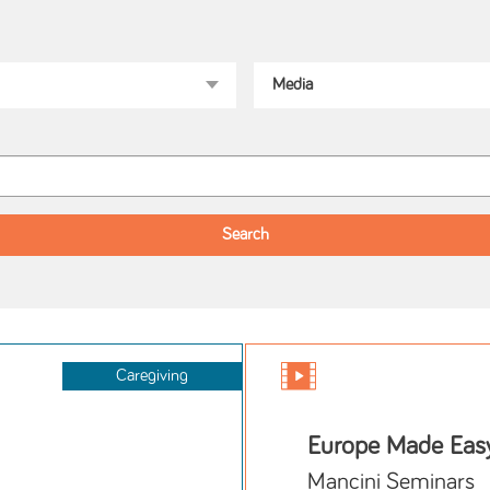
Caregiving
Europe Made Eas
Mancini Seminars