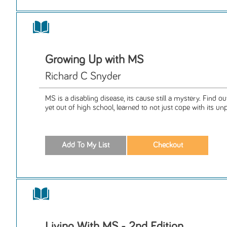
Growing Up with MS
Richard C Snyder
MS is a disabling disease, its cause still a mystery. Find 
yet out of high school, learned to not just cope with its unp
Living With MS - 2nd Edition