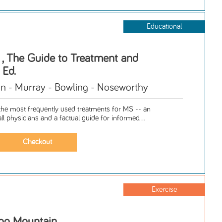
Educational
s , The Guide to Treatment and
 Ed.
 - Murray - Bowling - Noseworthy
e most frequently used treatments for MS -- an
all physicians and a factual guide for informed...
Exercise
oo Mountain