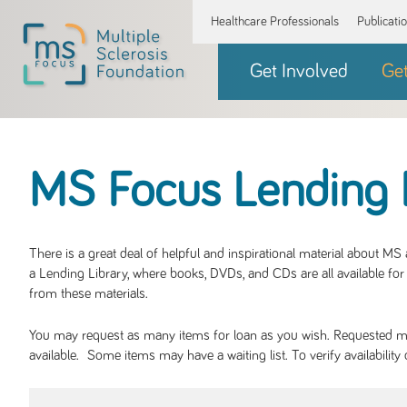
Healthcare Professionals
Publicati
Get Involved
Ge
MS Focus Lending 
There is a great deal of helpful and inspirational material about M
a Lending Library, where books, DVDs, and CDs are all available for 
from these materials.
You may request as many items for loan as you wish. Requested mate
available. Some items may have a waiting list. To verify availabil