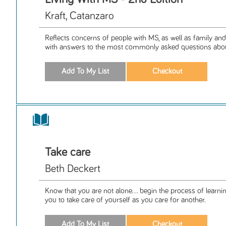
Kraft, Catanzaro
Reflects concerns of people with MS, as well as family and
with answers to the most commonly asked questions about 
Take care
Beth Deckert
Know that you are not alone... begin the process of learnin
you to take care of yourself as you care for another.