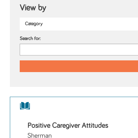
View by
Search for:
Positive Caregiver Attitudes
Sherman