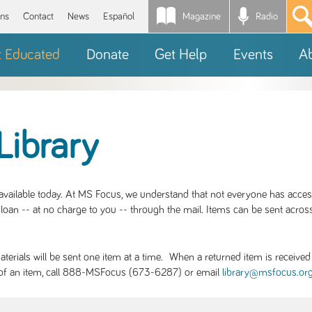
Magazine
Radio
*
ons
Contact
News
Español
t Educated
Donate
Get Help
Events
A
Library
S available today. At MS Focus, we understand that not everyone has acce
loan -- at no charge to you -- through the mail. Items can be sent across
rials will be sent one item at a time. When a returned item is received b
ity of an item, call 888-MSFocus (673-6287) or email
library@msfocus.or