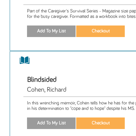
Part of the Caregiver's Survival Series - Magazine size p
for the busy caregiver. Formatted as a workbook into bitesiz
Blindsided
Cohen, Richard
In this wrenching memoir, Cohen tells how he has for th
in his determination to "cope and to hope" despite his MS.